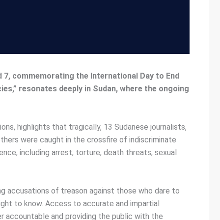
d 7, commemorating the International Day to End
cies,” resonates deeply in Sudan, where the ongoing
, highlights that tragically, 13 Sudanese journalists,
thers were caught in the crossfire of indiscriminate
ence, including arrest, torture, death threats, sexual
ling accusations of treason against those who dare to
 right to know. Access to accurate and impartial
ower accountable and providing the public with the