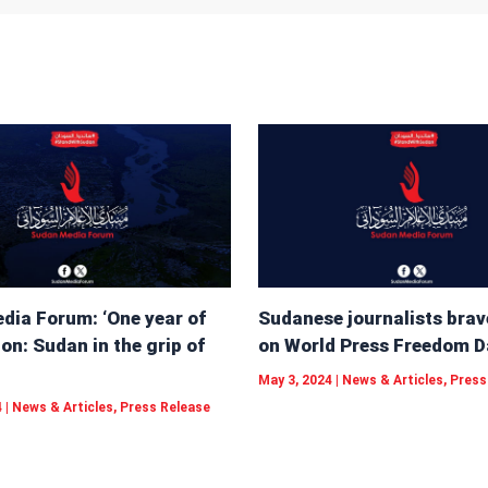
dia Forum: ‘One year of
Sudanese journalists brav
on: Sudan in the grip of
on World Press Freedom D
May 3, 2024
|
News & Articles
,
Press
4
|
News & Articles
,
Press Release