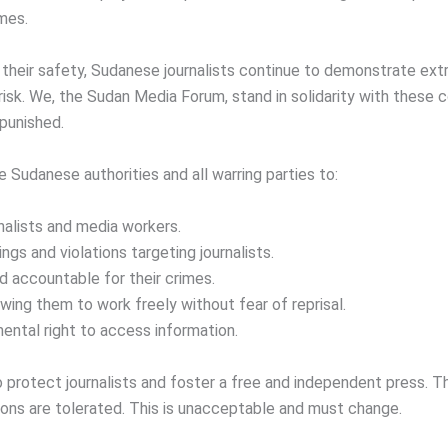
mes.
heir safety, Sudanese journalists continue to demonstrate extr
 risk. We, the Sudan Media Forum, stand in solidarity with these
npunished.
e Sudanese authorities and all warring parties to:
nalists and media workers.
ings and violations targeting journalists.
d accountable for their crimes.
owing them to work freely without fear of reprisal.
ntal right to access information.
 to protect journalists and foster a free and independent press. T
tions are tolerated. This is unacceptable and must change.