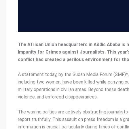
The African Union headquarters in Addis Ababa is 
Impunity for Crimes against Journalists. This year
conflict has created a perilous environment for th
A statement today, by the Sudan Media Forum (SMF)*, an
including two women, have been killed while carrying ou
military operations in civilian areas. Beyond these deat
violence, and enforced disappearances.
The warring parties are actively obstructing journalist
report truthfully. This assault on press freedom is a gr
information is crucial, particularly during times of conf