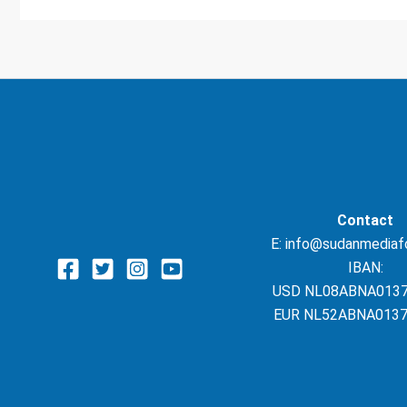
Contact
E: info@sudanmediaf
IBAN:
USD NL08ABNA013
EUR NL52ABNA0137