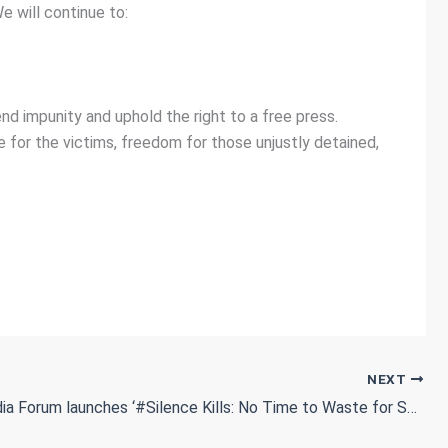
 will continue to:
nd impunity and uphold the right to a free press.
e for the victims, freedom for those unjustly detained,
NEXT
Sudan Media Forum launches ‘#Silence Kills: No Time to Waste for Sudan’ campaign