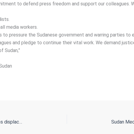
tment to defend press freedom and support our colleagues. We
ists.
all media workers.
ns to pressure the Sudanese government and warring parties to e
eagues and pledge to continue their vital work. We demand justic
of Sudan,”
Sudan
From Ethiopia to Libya, Sudanese refugees are facing endless displacement