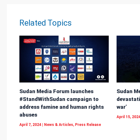
p
Related Topics
Sudan Me
Sudan Media Forum launches
devastati
#StandWithSudan campaign to
war’
address famine and human rights
abuses
April 15, 202
April 7, 2024
|
News & Articles
,
Press Release