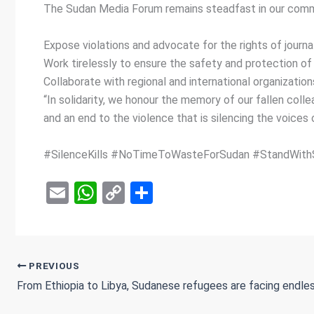
The Sudan Media Forum remains steadfast in our commi
Expose violations and advocate for the rights of journal
Work tirelessly to ensure the safety and protection of 
Collaborate with regional and international organizatio
“In solidarity, we honour the memory of our fallen coll
and an end to the violence that is silencing the voices 
#SilenceKills #NoTimeToWasteForSudan #StandWith
E
W
C
S
m
h
o
h
ail
at
py
ar
s
Li
e
PREVIOUS
A
n
p
k