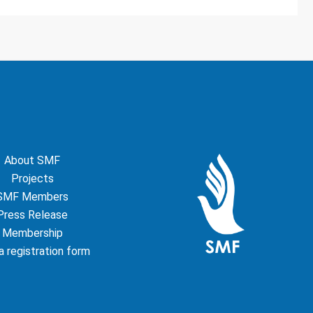
About SMF
Projects
SMF Members
Press Release
Membership
 registration form