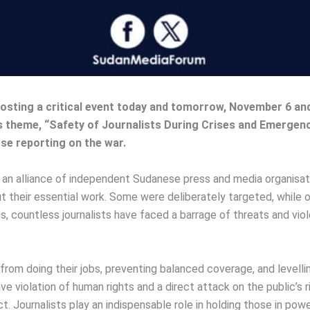
hosting a critical event today and tomorrow, November 6 an
’s theme, “Safety of Journalists During Crises and Emergen
ose reporting on the war.
 alliance of independent Sudanese press and media organisations
t their essential work. Some were deliberately targeted, while o
hs, countless journalists have faced a barrage of threats and viol
s from doing their jobs, preventing balanced coverage, and level
ave violation of human rights and a direct attack on the public’s
lict. Journalists play an indispensable role in holding those in p