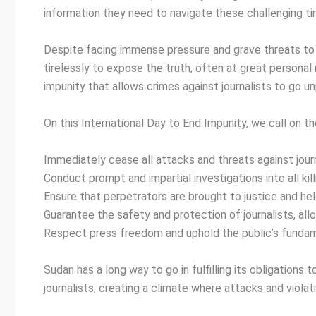
information they need to navigate these challenging ti
Despite facing immense pressure and grave threats to t
tirelessly to expose the truth, often at great personal
impunity that allows crimes against journalists to go u
On this International Day to End Impunity, we call on th
Immediately cease all attacks and threats against jour
Conduct prompt and impartial investigations into all kill
Ensure that perpetrators are brought to justice and hel
Guarantee the safety and protection of journalists, all
Respect press freedom and uphold the public’s fundame
Sudan has a long way to go in fulfilling its obligations
journalists, creating a climate where attacks and viola