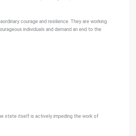
aordinary courage and resilience. They are working
 courageous individuals and demand an end to the
he state itself is actively impeding the work of