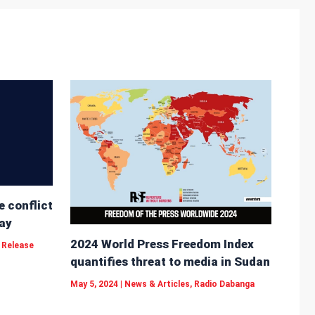
e conflict
ay
2024 World Press Freedom Index
 Release
quantifies threat to media in Sudan
May 5, 2024
|
News & Articles
,
Radio Dabanga