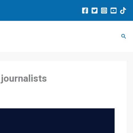
Sear
 journalists