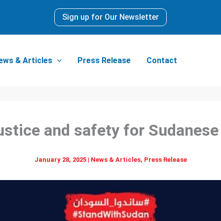
Sign up for Our Newsletter
ews & Articles
Press Release
Contact
justice and safety for Sudanese
January 28, 2025
|
News & Articles
,
Press Release