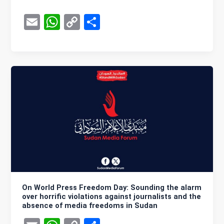
E
W
C
S
m
h
o
h
ail
at
py
ar
s
Li
e
A
n
p
k
p
On World Press Freedom Day: Sounding the alarm
over horrific violations against journalists and the
absence of media freedoms in Sudan