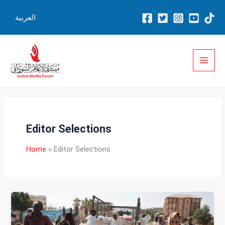
Skip
العربية
to
content
Editor Selections
Home
Editor Selections