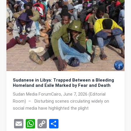
A
n
p
k
p
Sudanese in Libya: Trapped Between a Bleeding
Homeland and Exile Marked by Fear and Death
Sudan Media ForumCairo, June 7, 2026 (Editorial
Room) – Disturbing scenes circulating widely on
social media have highlighted the plight
E
W
C
S