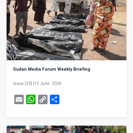
Sudan Media Forum Weekly Briefing
Issue [35] |15 June 2026
E
W
C
S
m
h
o
h
ail
at
py
ar
s
Li
e