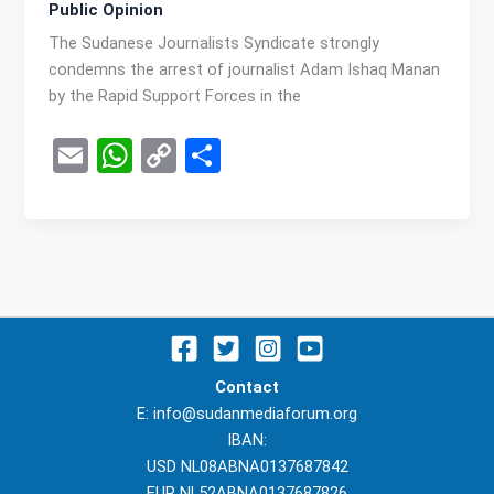
Public Opinion
The Sudanese Journalists Syndicate strongly
condemns the arrest of journalist Adam Ishaq Manan
by the Rapid Support Forces in the
E
W
C
S
m
h
o
h
ail
at
py
ar
s
Li
e
A
n
p
k
p
Contact
E: info@sudanmediaforum.org
IBAN:
USD NL08ABNA0137687842
EUR NL52ABNA0137687826