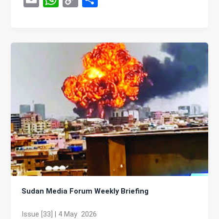
m
h
o
h
ail
at
py
ar
s
Li
e
A
n
p
k
p
Sudan Media Forum Weekly Briefing
Issue [33] | 4 May 2026