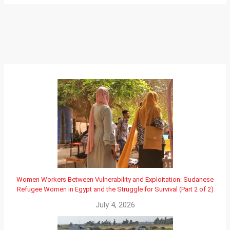
Women Workers Between Vulnerability and Exploitation: Sudanese
Refugee Women in Egypt and the Struggle for Survival (Part 2 of 2)
July 4, 2026