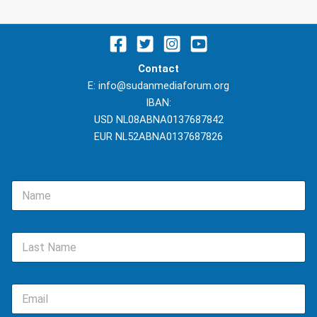
Contact
E: info@sudanmediaforum.org
IBAN:
USD NL08ABNA0137687842
EUR NL52ABNA0137687826
N
a
m
e
L
*
a
s
t
E
N
m
a
a