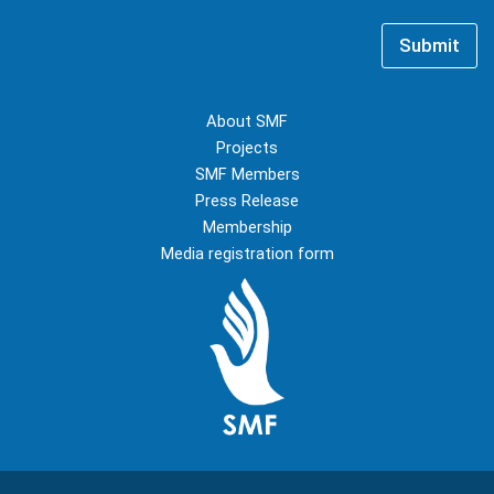
m
i
e
l
*
Submit
*
About SMF
Projects
SMF Members
Press Release
Membership
Media registration form