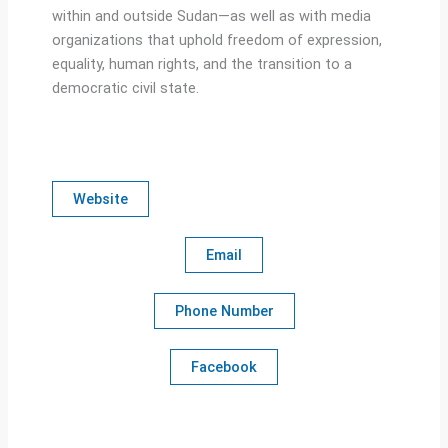
within and outside Sudan—as well as with media
organizations that uphold freedom of expression,
equality, human rights, and the transition to a
democratic civil state.
Website
Email
Phone Number
Facebook