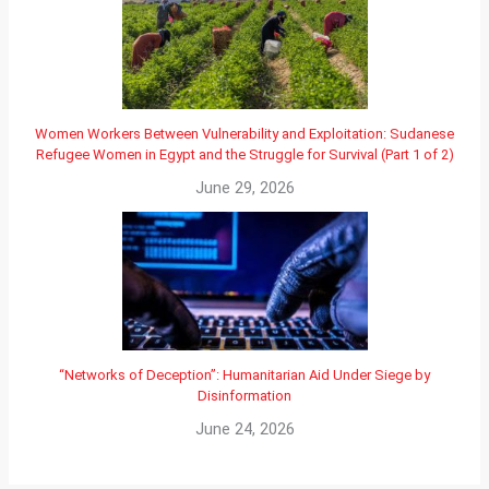
Women Workers Between Vulnerability and Exploitation: Sudanese
Refugee Women in Egypt and the Struggle for Survival (Part 1 of 2)
June 29, 2026
“Networks of Deception”: Humanitarian Aid Under Siege by
Disinformation
June 24, 2026