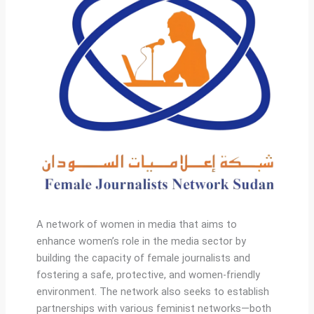
A network of women in media that aims to
enhance women’s role in the media sector by
building the capacity of female journalists and
fostering a safe, protective, and women-friendly
environment. The network also seeks to establish
partnerships with various feminist networks—both