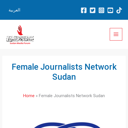
Skip
العربية
to
content
Female Journalists Network
Sudan
Home
Female Journalists Network Sudan