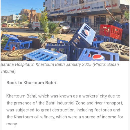
Baraha Hospital in Khartoum Bahri January 2025 (Photo: Sudan
Tribune)
Back to Khartoum Bahri
Khartoum Bahri, which was known as a workers’ city due to
the presence of the Bahri Industrial Zone and river transport,
was subjected to great destruction, including factories and
the Khartoum oil refinery, which were a source of income for
many.