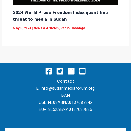
2024 World Press Freedom Index quantifies
threat to media in Sudan
May 5, 2024
|
News & Articles
,
Radio Dabanga
Contact
E: info@sudanmediaforum.org
IBAN:
USD NL08ABNA0137687842
EUR NL52ABNA0137687826
N