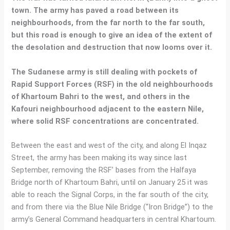
town. The army has paved a road between its
neighbourhoods, from the far north to the far south,
but this road is enough to give an idea of the extent of
the desolation and destruction that now looms over it.
The Sudanese army is still dealing with pockets of
Rapid Support Forces (RSF) in the old neighbourhoods
of Khartoum Bahri to the west, and others in the
Kafouri neighbourhood adjacent to the eastern Nile,
where solid RSF concentrations are concentrated.
Between the east and west of the city, and along El Inqaz
Street, the army has been making its way since last
September, removing the RSF’ bases from the Halfaya
Bridge north of Khartoum Bahri, until on January 25 it was
able to reach the Signal Corps, in the far south of the city,
and from there via the Blue Nile Bridge (“Iron Bridge”) to the
army’s General Command headquarters in central Khartoum.