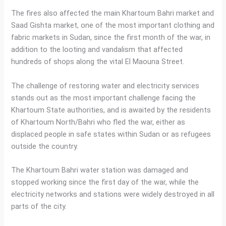
The fires also affected the main Khartoum Bahri market and
Saad Gishta market, one of the most important clothing and
fabric markets in Sudan, since the first month of the war, in
addition to the looting and vandalism that affected
hundreds of shops along the vital El Maouna Street.
The challenge of restoring water and electricity services
stands out as the most important challenge facing the
Khartoum State authorities, and is awaited by the residents
of Khartoum North/Bahri who fled the war, either as
displaced people in safe states within Sudan or as refugees
outside the country.
The Khartoum Bahri water station was damaged and
stopped working since the first day of the war, while the
electricity networks and stations were widely destroyed in all
parts of the city.