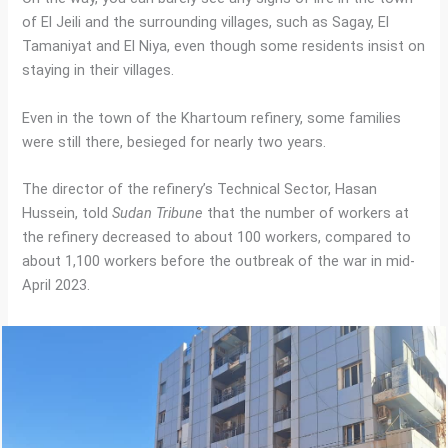
of El Jeili and the surrounding villages, such as Sagay, El
Tamaniyat and El Niya, even though some residents insist on
staying in their villages.
Even in the town of the Khartoum refinery, some families
were still there, besieged for nearly two years.
The director of the refinery’s Technical Sector, Hasan
Hussein, told
Sudan Tribune
that the number of workers at
the refinery decreased to about 100 workers, compared to
about 1,100 workers before the outbreak of the war in mid-
April 2023.