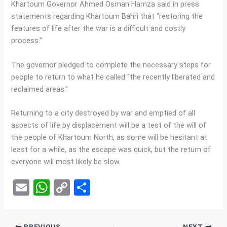
Khartoum Governor Ahmed Osman Hamza said in press
statements regarding Khartoum Bahri that “restoring the
features of life after the war is a difficult and costly
process.”
The governor pledged to complete the necessary steps for
people to return to what he called “the recently liberated and
reclaimed areas.”
Returning to a city destroyed by war and emptied of all
aspects of life by displacement will be a test of the will of
the people of Khartoum North, as some will be hesitant at
least for a while, as the escape was quick, but the return of
everyone will most likely be slow.
E
W
C
S
m
h
o
h
ail
at
py
ar
PREVIOUS
NEXT