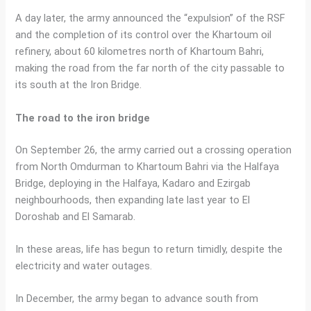
A day later, the army announced the “expulsion” of the RSF
and the completion of its control over the Khartoum oil
refinery, about 60 kilometres north of Khartoum Bahri,
making the road from the far north of the city passable to
its south at the Iron Bridge.
The road to the iron bridge
On September 26, the army carried out a crossing operation
from North Omdurman to Khartoum Bahri via the Halfaya
Bridge, deploying in the Halfaya, Kadaro and Ezirgab
neighbourhoods, then expanding late last year to El
Doroshab and El Samarab.
In these areas, life has begun to return timidly, despite the
electricity and water outages.
In December, the army began to advance south from