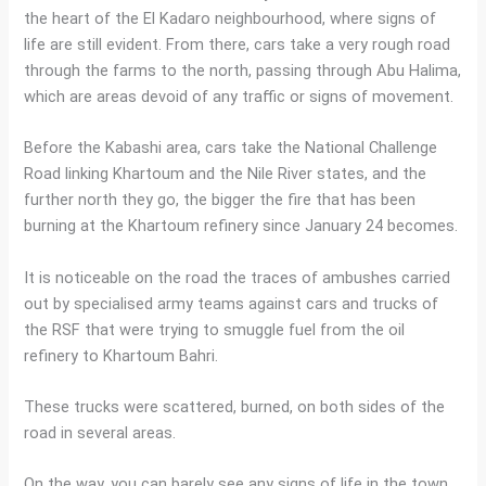
the heart of the El Kadaro neighbourhood, where signs of
life are still evident. From there, cars take a very rough road
through the farms to the north, passing through Abu Halima,
which are areas devoid of any traffic or signs of movement.
Before the Kabashi area, cars take the National Challenge
Road linking Khartoum and the Nile River states, and the
further north they go, the bigger the fire that has been
burning at the Khartoum refinery since January 24 becomes.
It is noticeable on the road the traces of ambushes carried
out by specialised army teams against cars and trucks of
the RSF that were trying to smuggle fuel from the oil
refinery to Khartoum Bahri.
These trucks were scattered, burned, on both sides of the
road in several areas.
On the way, you can barely see any signs of life in the town