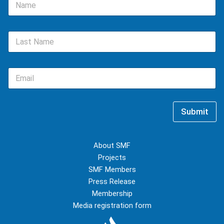
a
m
e
L
*
a
s
t
E
N
m
a
a
m
i
e
l
*
Submit
*
About SMF
Projects
SMF Members
Press Release
Membership
Media registration form