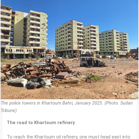
The police towers in Khartoum Bahri, January 2025. (Photo: Sudan
Tribune)
The road to Khartoum refinery
To reach the Khartoum oil refinery, one must head east into