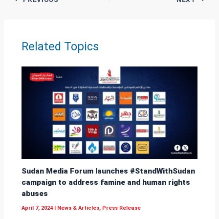
s
Li
e
A
n
p
k
Related Topics
p
Sudan Media Forum launches #StandWithSudan
campaign to address famine and human rights
abuses
April 7, 2024
|
News & Articles
,
Press Release