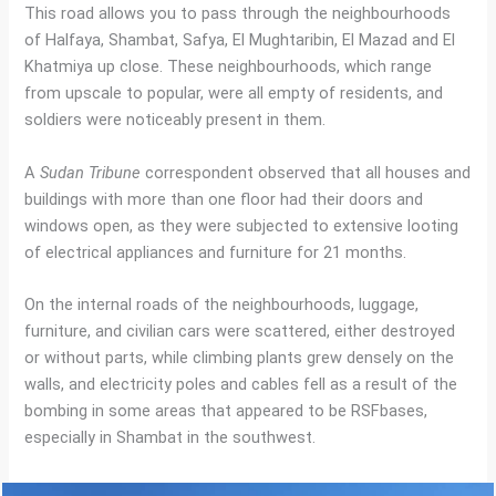
This road allows you to pass through the neighbourhoods
of Halfaya, Shambat, Safya, El Mughtaribin, El Mazad and El
Khatmiya up close. These neighbourhoods, which range
from upscale to popular, were all empty of residents, and
soldiers were noticeably present in them.
A
Sudan Tribune
correspondent observed that all houses and
buildings with more than one floor had their doors and
windows open, as they were subjected to extensive looting
of electrical appliances and furniture for 21 months.
On the internal roads of the neighbourhoods, luggage,
furniture, and civilian cars were scattered, either destroyed
or without parts, while climbing plants grew densely on the
walls, and electricity poles and cables fell as a result of the
bombing in some areas that appeared to be RSFbases,
especially in Shambat in the southwest.