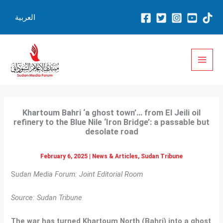
Skip
العربية
to
content
Khartoum Bahri ‘a ghost town’… from El Jeili oil
refinery to the Blue Nile ‘Iron Bridge’: a passable but
desolate road
February 6, 2025
|
News & Articles
,
Sudan Tribune
S
udan Media Forum: Joint Editorial Room
Source: Sudan Tribune
The war has turned Khartoum North (Bahri) into a ghost