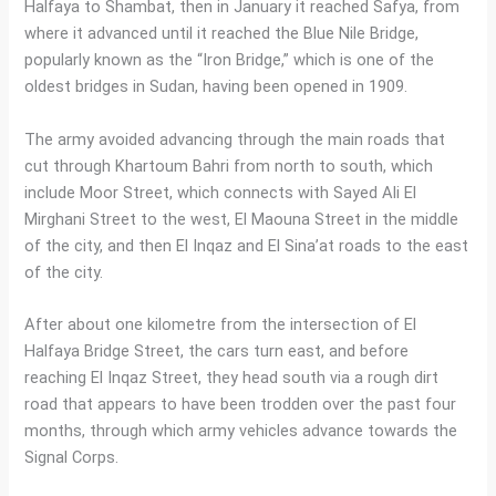
Halfaya to Shambat, then in January it reached Safya, from
where it advanced until it reached the Blue Nile Bridge,
popularly known as the “Iron Bridge,” which is one of the
oldest bridges in Sudan, having been opened in 1909.
The army avoided advancing through the main roads that
cut through Khartoum Bahri from north to south, which
include Moor Street, which connects with Sayed Ali El
Mirghani Street to the west, El Maouna Street in the middle
of the city, and then El Inqaz and El Sina’at roads to the east
of the city.
After about one kilometre from the intersection of El
Halfaya Bridge Street, the cars turn east, and before
reaching El Inqaz Street, they head south via a rough dirt
road that appears to have been trodden over the past four
months, through which army vehicles advance towards the
Signal Corps.