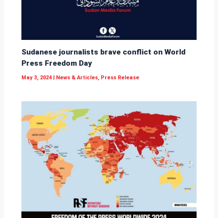
Sudanese journalists brave conflict on World
Press Freedom Day
May 3, 2024
|
News & Articles
,
Press Release