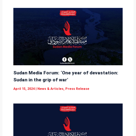
Sudan Media Forum: ‘One year of devastation:
Sudan in the grip of war’
April 15, 2024
|
News & Articles
,
Press Release