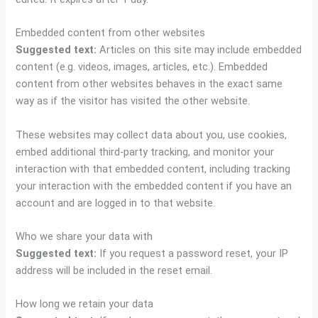
Embedded content from other websites
Suggested text:
Articles on this site may include embedded
content (e.g. videos, images, articles, etc.). Embedded
content from other websites behaves in the exact same
way as if the visitor has visited the other website.
These websites may collect data about you, use cookies,
embed additional third-party tracking, and monitor your
interaction with that embedded content, including tracking
your interaction with the embedded content if you have an
account and are logged in to that website.
Who we share your data with
Suggested text:
If you request a password reset, your IP
address will be included in the reset email.
How long we retain your data