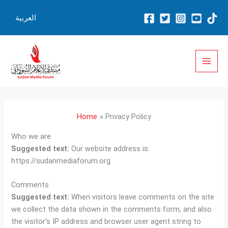
Skip
العربية
to
content
Home
Privacy Policy
Who we are
Suggested text:
Our website address is:
https://sudanmediaforum.org.
Comments
Suggested text:
When visitors leave comments on the site
we collect the data shown in the comments form, and also
the visitor’s IP address and browser user agent string to