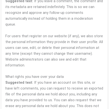
Suggested text:
If you leave a comment, the comment and
its metadata are retained indefinitely. This is so we can
recognize and approve any follow-up comments
automatically instead of holding them in a moderation
queue.
For users that register on our website (if any), we also store
the personal information they provide in their user profile. All
users can see, edit, or delete their personal information at
any time (except they cannot change their username).
Website administrators can also see and edit that
information.
What rights you have over your data
Suggested text:
If you have an account on this site, or
have left comments, you can request to receive an exported
file of the personal data we hold about you, including any
data you have provided to us. You can also request that we
erase any personal data we hold about you. This does not