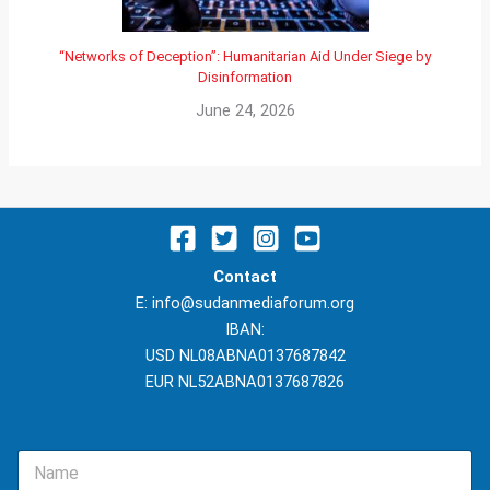
“Networks of Deception”: Humanitarian Aid Under Siege by
Disinformation
June 24, 2026
Contact
E: info@sudanmediaforum.org
IBAN:
USD NL08ABNA0137687842
EUR NL52ABNA0137687826
N
a