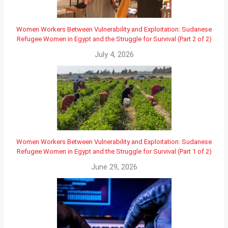
Women Workers Between Vulnerability and Exploitation: Sudanese
Refugee Women in Egypt and the Struggle for Survival (Part 2 of 2)
July 4, 2026
Women Workers Between Vulnerability and Exploitation: Sudanese
Refugee Women in Egypt and the Struggle for Survival (Part 1 of 2)
June 29, 2026