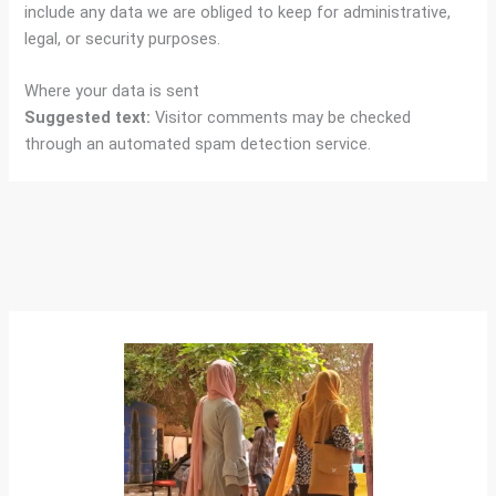
include any data we are obliged to keep for administrative,
legal, or security purposes.
Where your data is sent
Suggested text:
Visitor comments may be checked
through an automated spam detection service.