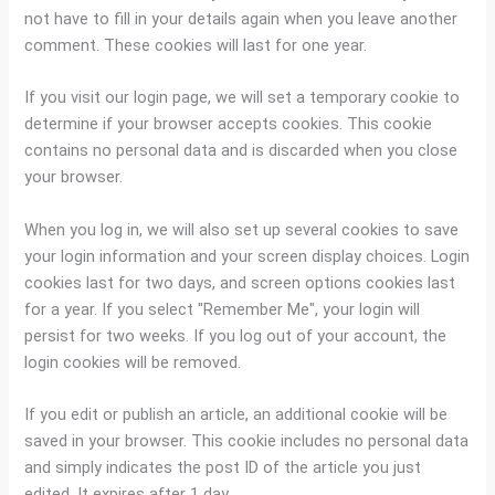
not have to fill in your details again when you leave another
comment. These cookies will last for one year.
If you visit our login page, we will set a temporary cookie to
determine if your browser accepts cookies. This cookie
contains no personal data and is discarded when you close
your browser.
When you log in, we will also set up several cookies to save
your login information and your screen display choices. Login
cookies last for two days, and screen options cookies last
for a year. If you select "Remember Me", your login will
persist for two weeks. If you log out of your account, the
login cookies will be removed.
If you edit or publish an article, an additional cookie will be
saved in your browser. This cookie includes no personal data
and simply indicates the post ID of the article you just
edited. It expires after 1 day.