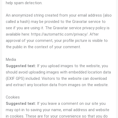
help spam detection.
An anonymized string created from your email address (also
called a hash) may be provided to the Gravatar service to
see if you are using it. The Gravatar service privacy policy is
available here: https://automattic.com/privacy/. After
approval of your comment, your profile picture is visible to
the public in the context of your comment.
Media
Suggested text:
If you upload images to the website, you
should avoid uploading images with embedded location data
(EXIF GPS) included. Visitors to the website can download
and extract any location data from images on the website.
Cookies
Suggested text:
If you leave a comment on our site you
may opt-in to saving your name, email address and website
in cookies. These are for your convenience so that you do