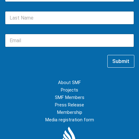
m
e
L
*
a
s
t
E
N
m
a
a
m
i
e
l
*
Submit
*
About SMF
Projects
SMF Members
Press Release
Membership
Media registration form