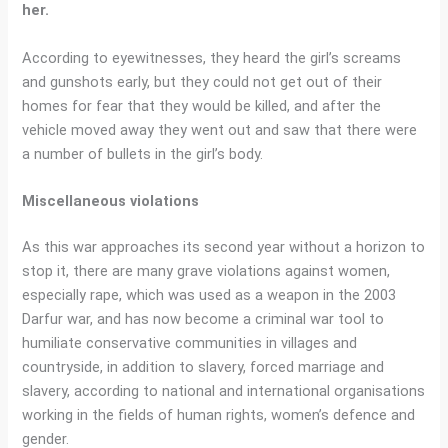
her.
According to eyewitnesses, they heard the girl’s screams
and gunshots early, but they could not get out of their
homes for fear that they would be killed, and after the
vehicle moved away they went out and saw that there were
a number of bullets in the girl’s body.
Miscellaneous violations
As this war approaches its second year without a horizon to
stop it, there are many grave violations against women,
especially rape, which was used as a weapon in the 2003
Darfur war, and has now become a criminal war tool to
humiliate conservative communities in villages and
countryside, in addition to slavery, forced marriage and
slavery, according to national and international organisations
working in the fields of human rights, women’s defence and
gender.