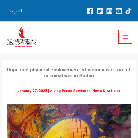
Skip
العربية
to
content
Rape and physical enslavement of women is a tool of
criminal war in Sudan
January 27, 2025
|
Alalag Press Servicses
,
News & Articles