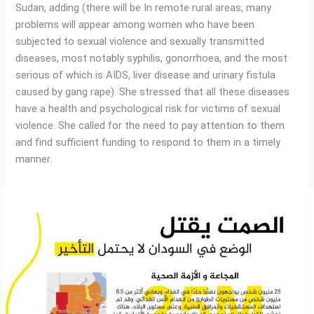
Sudan, adding (there will be In remote rural areas, many
problems will appear among women who have been
subjected to sexual violence and sexually transmitted
diseases, most notably syphilis, gonorrhoea, and the most
serious of which is AIDS, liver disease and urinary fistula
caused by gang rape). She stressed that all these diseases
have a health and psychological risk for victims of sexual
violence. She called for the need to pay attention to them
and find sufficient funding to respond to them in a timely
manner.