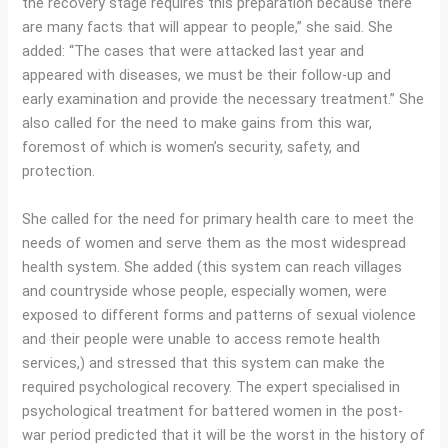
the recovery stage requires this preparation because there
are many facts that will appear to people,” she said. She
added: “The cases that were attacked last year and
appeared with diseases, we must be their follow-up and
early examination and provide the necessary treatment.” She
also called for the need to make gains from this war,
foremost of which is women’s security, safety, and
protection.
She called for the need for primary health care to meet the
needs of women and serve them as the most widespread
health system. She added (this system can reach villages
and countryside whose people, especially women, were
exposed to different forms and patterns of sexual violence
and their people were unable to access remote health
services,) and stressed that this system can make the
required psychological recovery. The expert specialised in
psychological treatment for battered women in the post-
war period predicted that it will be the worst in the history of