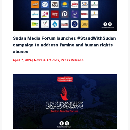
Sudan Media Forum launches #StandWithSudan
campaign to address famine and human rights
abuses
April 7, 2024
|
News & Articles
,
Press Release