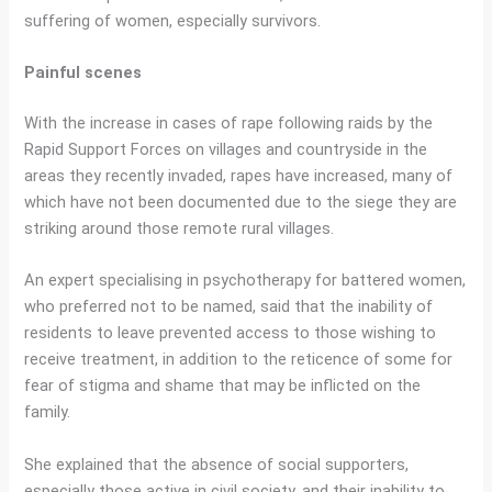
suffering of women, especially survivors.
Painful scenes
With the increase in cases of rape following raids by the
Rapid Support Forces on villages and countryside in the
areas they recently invaded, rapes have increased, many of
which have not been documented due to the siege they are
striking around those remote rural villages.
An expert specialising in psychotherapy for battered women,
who preferred not to be named, said that the inability of
residents to leave prevented access to those wishing to
receive treatment, in addition to the reticence of some for
fear of stigma and shame that may be inflicted on the
family.
She explained that the absence of social supporters,
especially those active in civil society, and their inability to