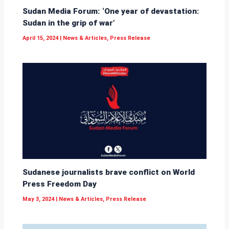
Sudan Media Forum: ‘One year of devastation:
Sudan in the grip of war’
April 15, 2024
|
News & Articles
,
Press Release
Sudanese journalists brave conflict on World
Press Freedom Day
May 3, 2024
|
News & Articles
,
Press Release