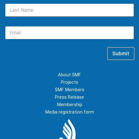
e
L
*
a
s
t
E
N
m
a
a
m
i
e
l
*
Submit
*
About SMF
Projects
SMF Members
Press Release
Membership
Media registration form