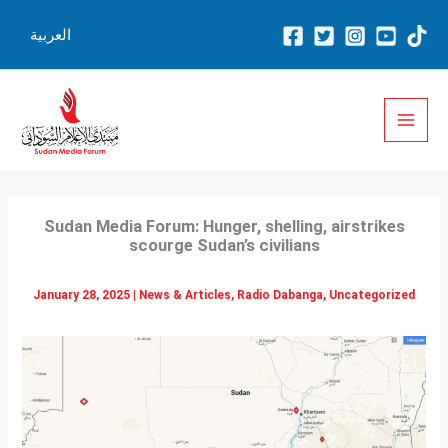
Skip
العربية
to
content
Sudan Media Forum: Hunger, shelling, airstrikes
scourge Sudan’s civilians
January 28, 2025
|
News & Articles
,
Radio Dabanga
,
Uncategorized