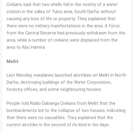
Civilians said that two shells fell in the vicinity of a water
station in the valley of Tulus area, South Darfur without
causing any loss of life or property. They explained that
there were no military manifestations in the area. A force
from the Central Reserve had previously withdrawn from the
area, while a number of civilians were displaced from the
area to Abu Hamira.
Mellit
Last Monday, warplanes launched airstrikes on Mellit in North
Darfur, destroying buildings of the Water Corporation,
forestry offices, and some neighbouring houses.
People told Radio Dabanga Civilians from Mellit that the
bombardments led to the collapse of two houses, indicating
that there were no casualties. They explained that the
current airstrike is the second of its kind in ten days.