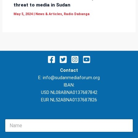
threat to media in Sudan
May 5, 2024
|
News & Articles
,
Radio Dabanga
Contact
E: info@sudanmediaforum.org
IBAN:
USD NL08ABNA0137687842
EUR NL52ABNA0137687826
N
a
m