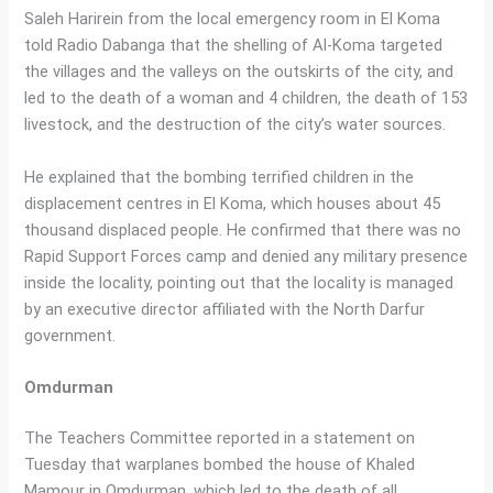
Saleh Harirein from the local emergency room in El Koma
told Radio Dabanga that the shelling of Al-Koma targeted
the villages and the valleys on the outskirts of the city, and
led to the death of a woman and 4 children, the death of 153
livestock, and the destruction of the city’s water sources.
He explained that the bombing terrified children in the
displacement centres in El Koma, which houses about 45
thousand displaced people. He confirmed that there was no
Rapid Support Forces camp and denied any military presence
inside the locality, pointing out that the locality is managed
by an executive director affiliated with the North Darfur
government.
Omdurman
The Teachers Committee reported in a statement on
Tuesday that warplanes bombed the house of Khaled
Mamour in Omdurman, which led to the death of all