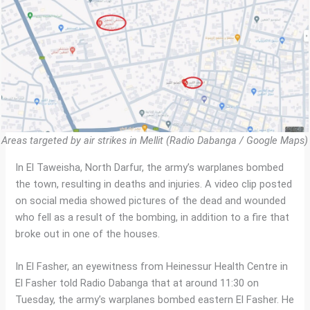
Areas targeted by air strikes in Mellit (Radio Dabanga / Google Maps)
In El Taweisha, North Darfur, the army’s warplanes bombed
the town, resulting in deaths and injuries. A video clip posted
on social media showed pictures of the dead and wounded
who fell as a result of the bombing, in addition to a fire that
broke out in one of the houses.
In El Fasher, an eyewitness from Heinessur Health Centre in
El Fasher told Radio Dabanga that at around 11:30 on
Tuesday, the army’s warplanes bombed eastern El Fasher. He