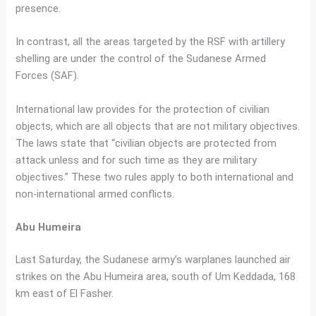
presence.
In contrast, all the areas targeted by the RSF with artillery
shelling are under the control of the Sudanese Armed
Forces (SAF).
International law provides for the protection of civilian
objects, which are all objects that are not military objectives.
The laws state that “civilian objects are protected from
attack unless and for such time as they are military
objectives.” These two rules apply to both international and
non-international armed conflicts.
Abu Humeira
Last Saturday, the Sudanese army’s warplanes launched air
strikes on the Abu Humeira area, south of Um Keddada, 168
km east of El Fasher.