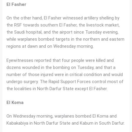
El Fasher
On the other hand, El Fasher witnessed artillery shelling by
the RSF towards southern El Fasher, the livestock market,
the Saudi hospital, and the airport since Tuesday evening,
while warplanes bombed targets in the northern and eastern
regions at dawn and on Wednesday morning.
Eyewitnesses reported that four people were killed and
dozens wounded in the bombing on Tuesday, and that a
number of those injured were in critical condition and would
undergo surgery. The Rapid Support Forces control most of
the localities in North Darfur State except El Fasher.
El Koma
On Wednesday morning, warplanes bombed El Koma and
Kabakabiya in North Darfur State and Kabum in South Darfur.