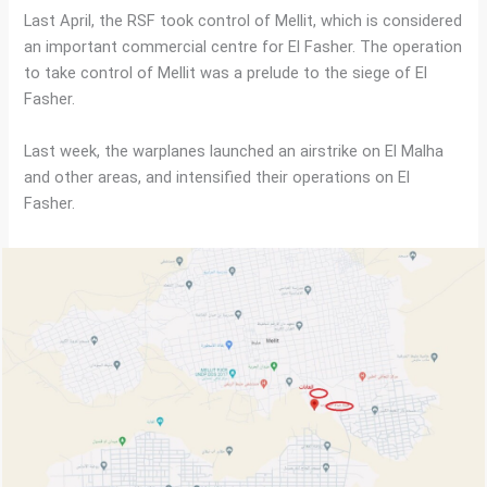
Last April, the RSF took control of Mellit, which is considered
an important commercial centre for El Fasher. The operation
to take control of Mellit was a prelude to the siege of El
Fasher.
Last week, the warplanes launched an airstrike on El Malha
and other areas, and intensified their operations on El
Fasher.