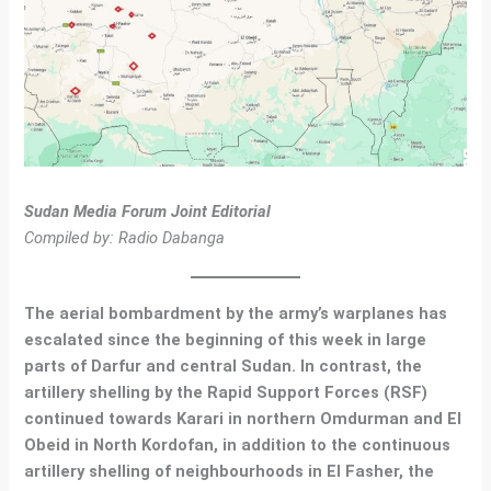
Sudan Media Forum Joint Editorial
Compiled by: Radio Dabanga
The aerial bombardment by the army’s warplanes has
escalated since the beginning of this week in large
parts of Darfur and central Sudan. In contrast, the
artillery shelling by the Rapid Support Forces (RSF)
continued towards Karari in northern Omdurman and El
Obeid in North Kordofan, in addition to the continuous
artillery shelling of neighbourhoods in El Fasher, the