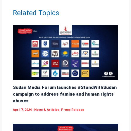
p
k
Related Topics
p
Sudan Media Forum launches #StandWithSudan
campaign to address famine and human rights
abuses
April 7, 2024
|
News & Articles
,
Press Release