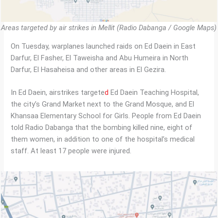
Areas targeted by air strikes in Mellit (Radio Dabanga / Google Maps)
On Tuesday, warplanes launched raids on Ed Daein in East
Darfur, El Fasher, El Taweisha and Abu Humeira in North
Darfur, El Hasaheisa and other areas in El Gezira.
In Ed Daein, airstrikes targete
d
Ed Daein Teaching Hospital,
the city’s Grand Market next to the Grand Mosque, and El
Khansaa Elementary School for Girls. People from Ed Daein
told Radio Dabanga that the bombing killed nine, eight of
them women, in addition to one of the hospital’s medical
staff. At least 17 people were injured.