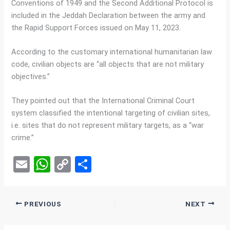
Conventions of 1949 and the Second Additional Protocol is
included in the Jeddah Declaration between the army and
the Rapid Support Forces issued on May 11, 2023.
According to the customary international humanitarian law
code, civilian objects are “all objects that are not military
objectives.”
They pointed out that the International Criminal Court
system classified the intentional targeting of civilian sites,
i.e. sites that do not represent military targets, as a “war
crime.”
E
W
C
S
m
h
o
h
ail
at
py
ar
PREVIOUS
NEXT
s
Li
e
A
n