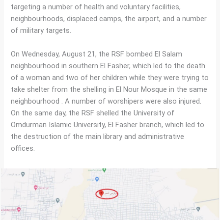
targeting a number of health and voluntary facilities,
neighbourhoods, displaced camps, the airport, and a number
of military targets.
On Wednesday, August 21, the RSF bombed El Salam
neighbourhood in southern El Fasher, which led to the death
of a woman and two of her children while they were trying to
take shelter from the shelling in El Nour Mosque in the same
neighbourhood . A number of worshipers were also injured.
On the same day, the RSF shelled the University of
Omdurman Islamic University, El Fasher branch, which led to
the destruction of the main library and administrative
offices.