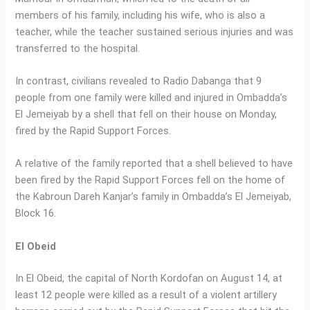
members of his family, including his wife, who is also a
teacher, while the teacher sustained serious injuries and was
transferred to the hospital.
In contrast, civilians revealed to Radio Dabanga that 9
people from one family were killed and injured in Ombadda’s
El Jemeiyab by a shell that fell on their house on Monday,
fired by the Rapid Support Forces.
A relative of the family reported that a shell believed to have
been fired by the Rapid Support Forces fell on the home of
the Kabroun Dareh Kanjar’s family in Ombadda’s El Jemeiyab,
Block 16.
El Obeid
In El Obeid, the capital of North Kordofan on August 14, at
least 12 people were killed as a result of a violent artillery