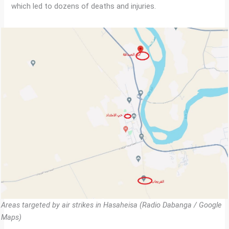
which led to dozens of deaths and injuries.
Areas targeted by air strikes in Hasaheisa (Radio Dabanga / Google
Maps)