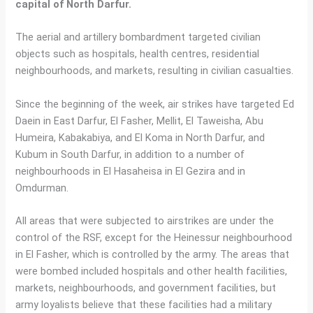
capital of North Darfur.
The aerial and artillery bombardment targeted civilian
objects such as hospitals, health centres, residential
neighbourhoods, and markets, resulting in civilian casualties.
Since the beginning of the week, air strikes have targeted Ed
Daein in East Darfur, El Fasher, Mellit, El Taweisha, Abu
Humeira, Kabakabiya, and El Koma in North Darfur, and
Kubum in South Darfur, in addition to a number of
neighbourhoods in El Hasaheisa in El Gezira and in
Omdurman.
All areas that were subjected to airstrikes are under the
control of the RSF, except for the Heinessur neighbourhood
in El Fasher, which is controlled by the army. The areas that
were bombed included hospitals and other health facilities,
markets, neighbourhoods, and government facilities, but
army loyalists believe that these facilities had a military