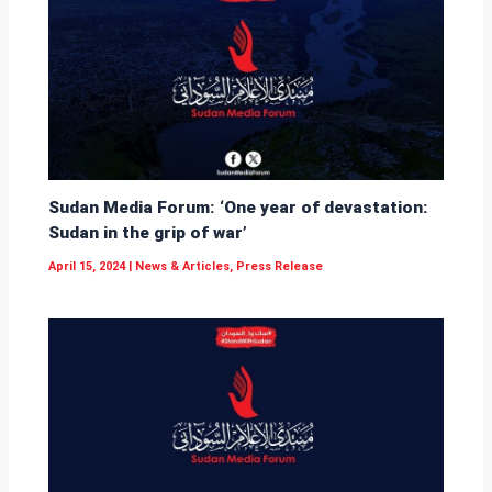
Sudan Media Forum: ‘One year of devastation:
Sudan in the grip of war’
April 15, 2024
|
News & Articles
,
Press Release