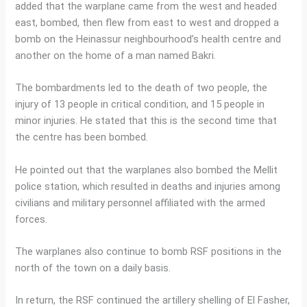
added that the warplane came from the west and headed
east, bombed, then flew from east to west and dropped a
bomb on the Heinassur neighbourhood’s health centre and
another on the home of a man named Bakri.
The bombardments led to the death of two people, the
injury of 13 people in critical condition, and 15 people in
minor injuries. He stated that this is the second time that
the centre has been bombed.
He pointed out that the warplanes also bombed the Mellit
police station, which resulted in deaths and injuries among
civilians and military personnel affiliated with the armed
forces.
The warplanes also continue to bomb RSF positions in the
north of the town on a daily basis.
In return, the RSF continued the artillery shelling of El Fasher,