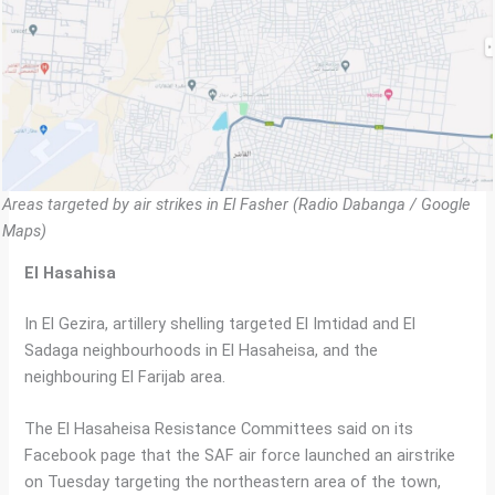
Areas targeted by air strikes in El Fasher (Radio Dabanga / Google
Maps)
El Hasahisa
In El Gezira, artillery shelling targeted El Imtidad and El
Sadaga neighbourhoods in El Hasaheisa, and the
neighbouring El Farijab area.
The El Hasaheisa Resistance Committees said on its
Facebook page that the SAF air force launched an airstrike
on Tuesday targeting the northeastern area of the town,