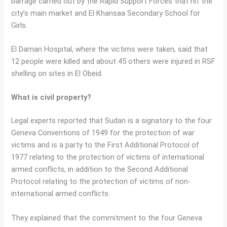
barrage carried out by the Rapid Support Forces that hit the
city’s main market and El Khansaa Secondary School for
Girls.
El Daman Hospital, where the victims were taken, said that
12 people were killed and about 45 others were injured in RSF
shelling on sites in El Obeid.
What is civil property?
Legal experts reported that Sudan is a signatory to the four
Geneva Conventions of 1949 for the protection of war
victims and is a party to the First Additional Protocol of
1977 relating to the protection of victims of international
armed conflicts, in addition to the Second Additional
Protocol relating to the protection of victims of non-
international armed conflicts.
They explained that the commitment to the four Geneva