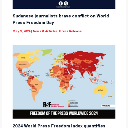
Sudanese journalists brave conflict on World
Press Freedom Day
May 3, 2024
|
News & Articles
,
Press Release
2024 World Press Freedom Index quantifies