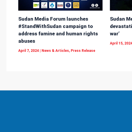
Sudan Me
Sudan Media Forum launches
devastati
#StandWithSudan campaign to
war’
address famine and human rights
abuses
April 15, 202
April 7, 2024
|
News & Articles
,
Press Release