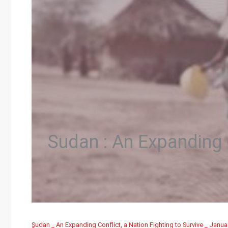
Sudan : An Expanding C
ٍٍSudan _ An Expanding Conflict, a Nation Fighting to Survive _ Janua