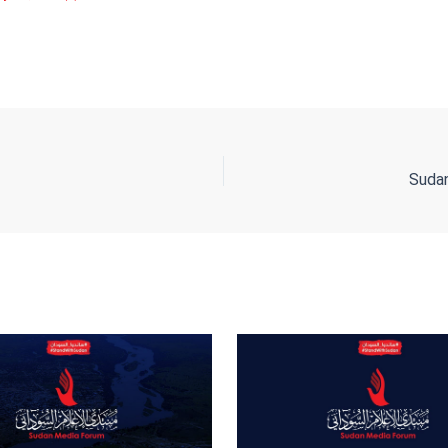
ing
Su