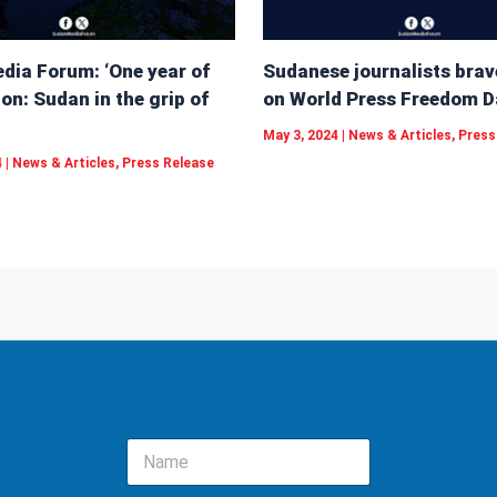
dia Forum: ‘One year of
Sudanese journalists brav
on: Sudan in the grip of
on World Press Freedom D
May 3, 2024
|
News & Articles
,
Press
4
|
News & Articles
,
Press Release
N
a
m