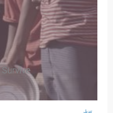
 Survive
تنزيل