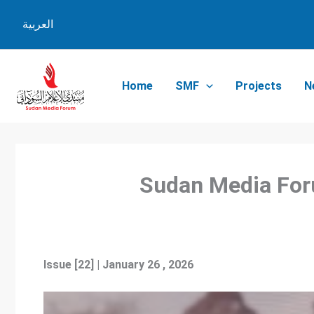
Skip
العربية
to
content
Home
SMF
Projects
N
Sudan Me
Issue [22] | January 26 , 2026