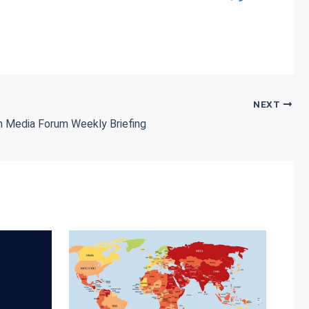
NEXT
dan Media Forum Weekly Briefing