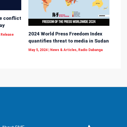
e conflict
ay
2024 World Press Freedom Index
 Release
quantifies threat to media in Sudan
May 5, 2024
|
News & Articles
,
Radio Dabanga