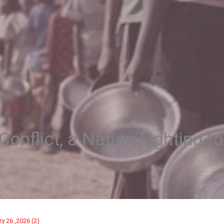
onflict, a Nation Fighting to
ry 26 ,2026 (2)