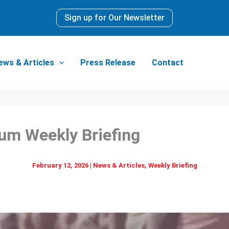
Sign up for Our Newsletter
ews & Articles
Press Release
Contact
dia Forum Weekly
February 12, 2026
|
News & Articles
,
Weekly Briefing