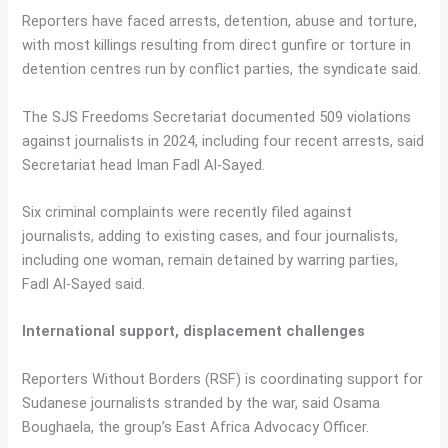
Reporters have faced arrests, detention, abuse and torture,
with most killings resulting from direct gunfire or torture in
detention centres run by conflict parties, the syndicate said.
The SJS Freedoms Secretariat documented 509 violations
against journalists in 2024, including four recent arrests, said
Secretariat head Iman Fadl Al-Sayed.
Six criminal complaints were recently filed against
journalists, adding to existing cases, and four journalists,
including one woman, remain detained by warring parties,
Fadl Al-Sayed said.
International support, displacement challenges
Reporters Without Borders (RSF) is coordinating support for
Sudanese journalists stranded by the war, said Osama
Boughaela, the group’s East Africa Advocacy Officer.