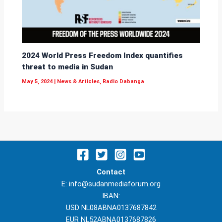
2024 World Press Freedom Index quantifies
threat to media in Sudan
May 5, 2024
|
News & Articles
,
Radio Dabanga
Contact
E: info@sudanmediaforum.org
IBAN:
USD NL08ABNA0137687842
EUR NL52ABNA0137687826