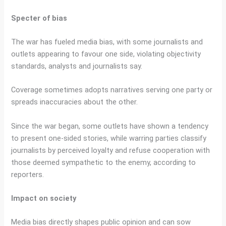
Specter of bias
The war has fueled media bias, with some journalists and
outlets appearing to favour one side, violating objectivity
standards, analysts and journalists say.
Coverage sometimes adopts narratives serving one party or
spreads inaccuracies about the other.
Since the war began, some outlets have shown a tendency
to present one-sided stories, while warring parties classify
journalists by perceived loyalty and refuse cooperation with
those deemed sympathetic to the enemy, according to
reporters.
Impact on society
Media bias directly shapes public opinion and can sow