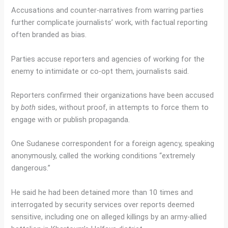
Accusations and counter-narratives from warring parties
further complicate journalists’ work, with factual reporting
often branded as bias.
Parties accuse reporters and agencies of working for the
enemy to intimidate or co-opt them, journalists said.
Reporters confirmed their organizations have been accused
by
both
sides, without proof, in attempts to force them to
engage with or publish propaganda.
One Sudanese correspondent for a foreign agency, speaking
anonymously, called the working conditions “extremely
dangerous.”
He said he had been detained more than 10 times and
interrogated by security services over reports deemed
sensitive, including one on alleged killings by an army-allied