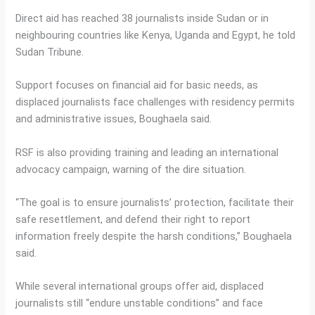
Direct aid has reached 38 journalists inside Sudan or in
neighbouring countries like Kenya, Uganda and Egypt, he told
Sudan Tribune.
Support focuses on financial aid for basic needs, as
displaced journalists face challenges with residency permits
and administrative issues, Boughaela said.
RSF is also providing training and leading an international
advocacy campaign, warning of the dire situation.
“The goal is to ensure journalists’ protection, facilitate their
safe resettlement, and defend their right to report
information freely despite the harsh conditions,” Boughaela
said.
While several international groups offer aid, displaced
journalists still “endure unstable conditions” and face