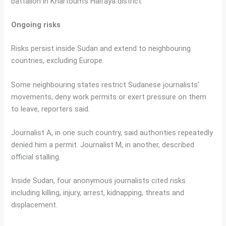
battalion in Khartoum’s Halfaya district.
Ongoing risks
Risks persist inside Sudan and extend to neighbouring
countries, excluding Europe.
Some neighbouring states restrict Sudanese journalists’
movements, deny work permits or exert pressure on them
to leave, reporters said.
Journalist A, in one such country, said authorities repeatedly
denied him a permit. Journalist M, in another, described
official stalling.
Inside Sudan, four anonymous journalists cited risks
including killing, injury, arrest, kidnapping, threats and
displacement.