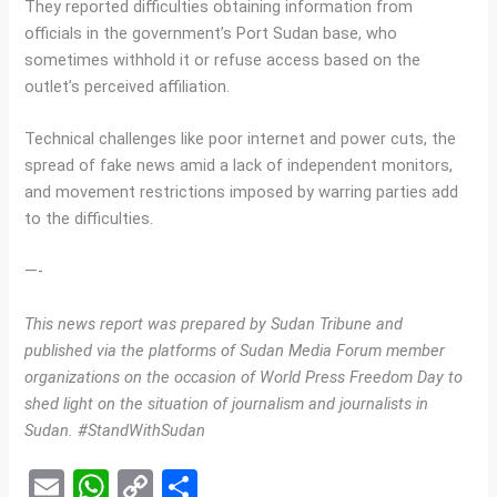
They reported difficulties obtaining information from
officials in the government’s Port Sudan base, who
sometimes withhold it or refuse access based on the
outlet’s perceived affiliation.
Technical challenges like poor internet and power cuts, the
spread of fake news amid a lack of independent monitors,
and movement restrictions imposed by warring parties add
to the difficulties.
—-
This news report was prepared by Sudan Tribune and
published via the platforms of Sudan Media Forum member
organizations on the occasion of World Press Freedom Day to
shed light on the situation of journalism and journalists in
Sudan. #StandWithSudan
E
W
C
S