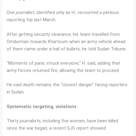
One journalist, identified only as H., recounted a perilous
reporting trip last March.
After getting security clearance, his team travelled from
Omdurman towards Khartoum when an army vehicle ahead
of them came under a hail of bullets, he told Sudan Tribune.
“Moments of panic struck everyone,” H. said, adding that
army forces returned fire, allowing the team to proceed.
He said death remains the “closest danger” facing reporters
in Sudan.
Systematic targeting, violations
Thirty journalists, including five women, have been killed
since the war began, a recent SJS report showed.