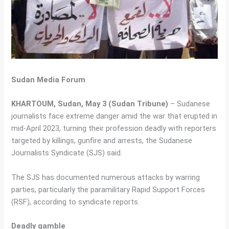
Sudan Media Forum
KHARTOUM, Sudan, May 3 (Sudan Tribune)
– Sudanese
journalists face extreme danger amid the war that erupted in
mid-April 2023, turning their profession deadly with reporters
targeted by killings, gunfire and arrests, the Sudanese
Journalists Syndicate (SJS) said.
The SJS has documented numerous attacks by warring
parties, particularly the paramilitary Rapid Support Forces
(RSF), according to syndicate reports.
Deadly gamble