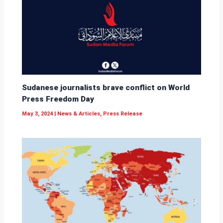
Sudanese journalists brave conflict on World
Press Freedom Day
May 3, 2024
|
News & Articles
,
Press Release