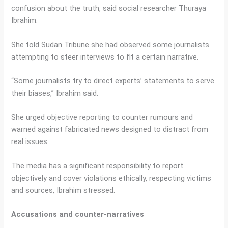
confusion about the truth, said social researcher Thuraya
Ibrahim.
She told Sudan Tribune she had observed some journalists
attempting to steer interviews to fit a certain narrative.
“Some journalists try to direct experts’ statements to serve
their biases,” Ibrahim said.
She urged objective reporting to counter rumours and
warned against fabricated news designed to distract from
real issues.
The media has a significant responsibility to report
objectively and cover violations ethically, respecting victims
and sources, Ibrahim stressed.
Accusations and counter-narratives