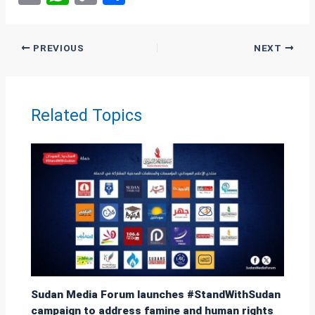
m
h
o
h
ail
at
py
ar
PREVIOUS
NEXT
s
Li
e
A
n
p
k
Related Topics
p
Sudan Media Forum launches #StandWithSudan
campaign to address famine and human rights