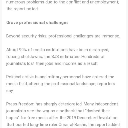
numerous problems due to the conflict and unemployment,
the report noted.
Grave professional challenges
Beyond security risks, professional challenges are immense.
About 90% of media institutions have been destroyed,
forcing shutdowns, the SJS estimates. Hundreds of
journalists lost their jobs and income as a result.
Political activists and military personnel have entered the
media field, altering the professional landscape, reporters
say.
Press freedom has sharply deteriorated. Many independent
journalists see the war as a setback that “dashed their
hopes” for free media after the 2019 December Revolution
that ousted long-time ruler Omar al-Bashir, the report added.