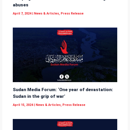
abuses
April 7, 2024
|
News & Articles
,
Press Release
Sudan Media Forum: ‘One year of devastation:
Sudan in the grip of war’
April 15, 2024
|
News & Articles
,
Press Release