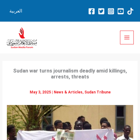
Skip
العربية
to
content
Sudan war turns journalism deadly amid killings,
arrests, threats
May 3, 2025
|
News & Articles
,
Sudan Tribune