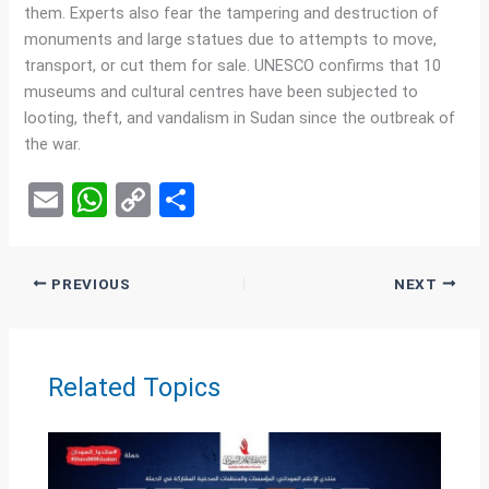
them. Experts also fear the tampering and destruction of
monuments and large statues due to attempts to move,
transport, or cut them for sale. UNESCO confirms that 10
museums and cultural centres have been subjected to
looting, theft, and vandalism in Sudan since the outbreak of
the war.
E
W
C
S
m
h
o
h
ail
at
py
ar
PREVIOUS
NEXT
s
Li
e
A
n
p
k
Related Topics
p