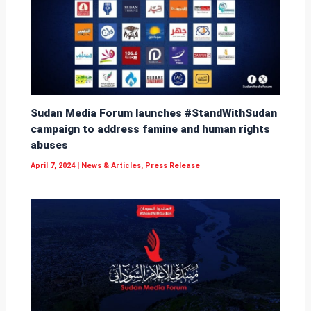
Sudan Media Forum launches #StandWithSudan
campaign to address famine and human rights
abuses
April 7, 2024
|
News & Articles
,
Press Release