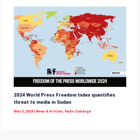
2024 World Press Freedom Index quantifies
threat to media in Sudan
May 5, 2024
|
News & Articles
,
Radio Dabanga