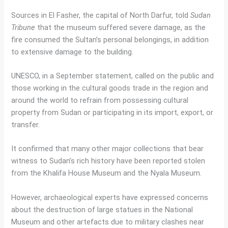
Sources in El Fasher, the capital of North Darfur, told
Sudan
Tribune
that the museum suffered severe damage, as the
fire consumed the Sultan’s personal belongings, in addition
to extensive damage to the building.
UNESCO, in a September statement, called on the public and
those working in the cultural goods trade in the region and
around the world to refrain from possessing cultural
property from Sudan or participating in its import, export, or
transfer.
It confirmed that many other major collections that bear
witness to Sudan’s rich history have been reported stolen
from the Khalifa House Museum and the Nyala Museum.
However, archaeological experts have expressed concerns
about the destruction of large statues in the National
Museum and other artefacts due to military clashes near