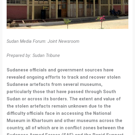
Sudan Media Forum: Joint Newsroom
Prepared by: Sudan Tribune
Sudanese officials and government sources have
revealed ongoing efforts to track and recover stolen
Sudanese artefacts from several museums,
particularly those that have passed through South
Sudan or across its borders. The extent and value of
the stolen artefacts remain unknown due to the
difficulty officials face in accessing the National
Museum in Khartoum and other museums across the
country, all of which are in conflict zones between the
Sudanese Armed Forces (SAF) and the Rapid Support