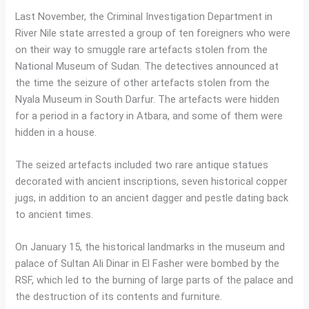
Last November, the Criminal Investigation Department in
River Nile state arrested a group of ten foreigners who were
on their way to smuggle rare artefacts stolen from the
National Museum of Sudan. The detectives announced at
the time the seizure of other artefacts stolen from the
Nyala Museum in South Darfur. The artefacts were hidden
for a period in a factory in Atbara, and some of them were
hidden in a house.
The seized artefacts included two rare antique statues
decorated with ancient inscriptions, seven historical copper
jugs, in addition to an ancient dagger and pestle dating back
to ancient times.
On January 15, the historical landmarks in the museum and
palace of Sultan Ali Dinar in El Fasher were bombed by the
RSF, which led to the burning of large parts of the palace and
the destruction of its contents and furniture.