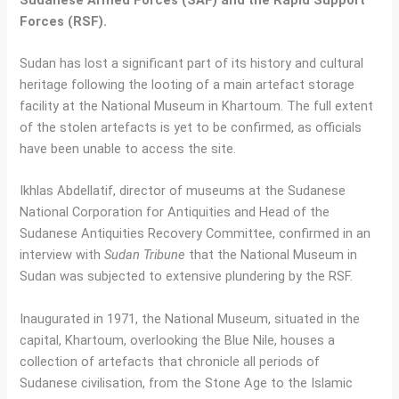
Forces (RSF).
Sudan has lost a significant part of its history and cultural
heritage following the looting of a main artefact storage
facility at the National Museum in Khartoum. The full extent
of the stolen artefacts is yet to be confirmed, as officials
have been unable to access the site.
Ikhlas Abdellatif, director of museums at the Sudanese
National Corporation for Antiquities and Head of the
Sudanese Antiquities Recovery Committee, confirmed in an
interview with
Sudan Tribune
that the National Museum in
Sudan was subjected to extensive plundering by the RSF.
Inaugurated in 1971, the National Museum, situated in the
capital, Khartoum, overlooking the Blue Nile, houses a
collection of artefacts that chronicle all periods of
Sudanese civilisation, from the Stone Age to the Islamic