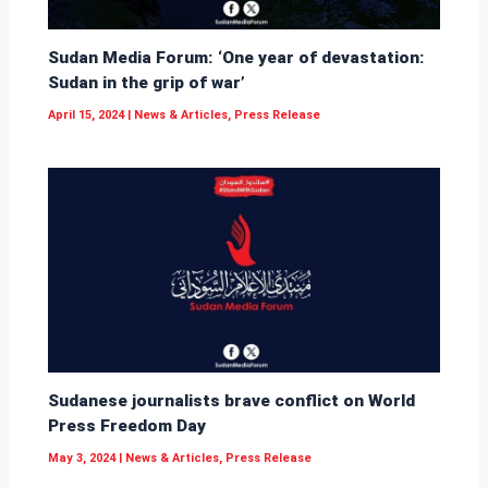
Sudan Media Forum: ‘One year of devastation:
Sudan in the grip of war’
April 15, 2024
|
News & Articles
,
Press Release
Sudanese journalists brave conflict on World
Press Freedom Day
May 3, 2024
|
News & Articles
,
Press Release