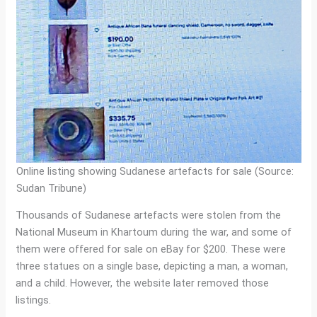
Online listing showing Sudanese artefacts for sale (Source:
Sudan Tribune)
Thousands of Sudanese artefacts were stolen from the
National Museum in Khartoum during the war, and some of
them were offered for sale on eBay for $200. These were
three statues on a single base, depicting a man, a woman,
and a child. However, the website later removed those
listings.