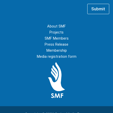
i
e
l
*
Submit
*
About SMF
Projects
SMF Members
Press Release
Membership
Media registration form