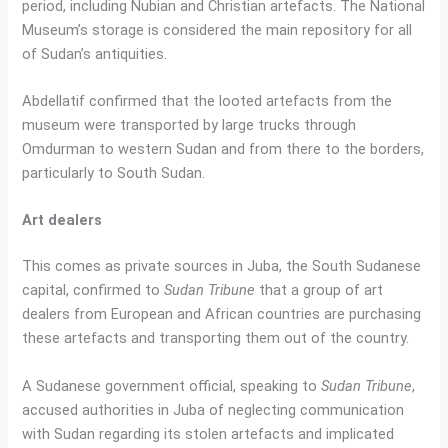
period, including Nubian and Christian artefacts. The National
Museum’s storage is considered the main repository for all
of Sudan’s antiquities.
Abdellatif confirmed that the looted artefacts from the
museum were transported by large trucks through
Omdurman to western Sudan and from there to the borders,
particularly to South Sudan.
Art dealers
This comes as private sources in Juba, the South Sudanese
capital, confirmed to
Sudan Tribune
that a group of art
dealers from European and African countries are purchasing
these artefacts and transporting them out of the country.
A Sudanese government official, speaking to
Sudan Tribune
,
accused authorities in Juba of neglecting communication
with Sudan regarding its stolen artefacts and implicated