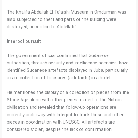
The Khalifa Abdallah El Ta’aishi Museum in Omdurman was
also subjected to theft and parts of the building were
destroyed, according to Abdellatif.
Interpol pursuit
The government official confirmed that Sudanese
authorities, through security and intelligence agencies, have
identified Sudanese artefacts displayed in Juba, particularly
a rare collection of treasures (artefacts) in a hotel.
He mentioned the display of a collection of pieces from the
Stone Age along with other pieces related to the Nubian
civilisation and revealed that follow-up operations are
currently underway with Interpol to track these and other
pieces in coordination with UNESCO. All artefacts are
considered stolen, despite the lack of confirmation.