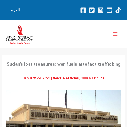
Skip
العربية
to
content
Sudan’s lost treasures: war fuels artefact trafficking
January 29, 2025
|
News & Articles
,
Sudan Tribune