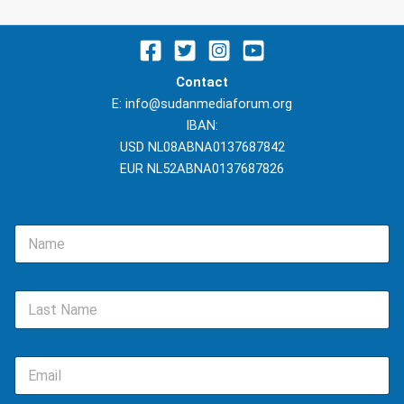
Contact
E: info@sudanmediaforum.org
IBAN:
USD NL08ABNA0137687842
EUR NL52ABNA0137687826
N
a
m
e
L
*
a
s
t
E
N
m
a
a
m