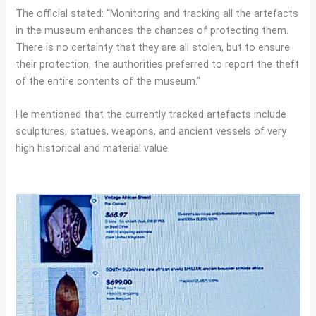
The official stated: “Monitoring and tracking all the artefacts
in the museum enhances the chances of protecting them.
There is no certainty that they are all stolen, but to ensure
their protection, the authorities preferred to report the theft
of the entire contents of the museum.”
He mentioned that the currently tracked artefacts include
sculptures, statues, weapons, and ancient vessels of very
high historical and material value.