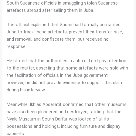
South Sudanese officials in smuggling stolen Sudanese
artefacts abroad after selling them in Juba.
The official explained that Sudan had formally contacted
Juba to track these artefacts, prevent their transfer, sale,
and removal, and confiscate them, but received no
response.
He stated that the authorities in Juba did not pay attention
to the matter, asserting that some artefacts were sold with
the facilitation of officials in the Juba government –
however, he did not provide evidence to support this claim
during his interview.
Meanwhile, Ikhlas Abdellatif confirmed that other museums
have also been plundered and destroyed, stating that the
Nyala Museum in South Darfur was looted of all its
possessions and holdings, including furniture and display
cabinets.