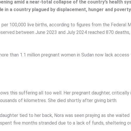
ening amid a near-total collapse of the country’s health s
in a country plagued by displacement, hunger and poverty
 per 100,000 live births, according to figures from the Federal
bserved between June 2023 and July 2024 reached 870 deaths, i
re than 1.1 million pregnant women in Sudan now lack access to
ows this suffering all too well. Her pregnant daughter, critically
ousands of kilometres. She died shortly after giving birth.
ughter tied to her back, Nora was seen praying as she waited fo
d spent five months stranded due to a lack of funds, sheltering 