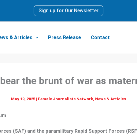
Sign up for Our Newsletter
ews & Articles
Press Release
Contact
bear the brunt of war as matern
May 19, 2025
|
Female Journalists Network
,
News & Articles
rum
ces (SAF) and the paramilitary Rapid Support Forces (RSF),