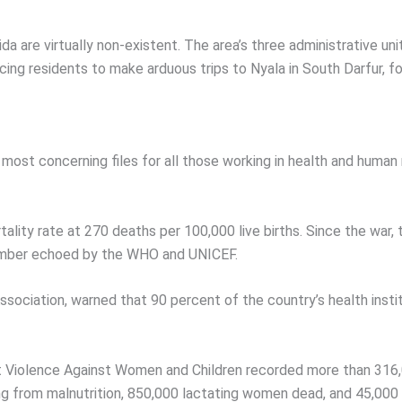
a are virtually non-existent. The area’s three administrative unit
ing residents to make arduous trips to Nyala in South Darfur, fo
most concerning files for all those working in health and human r
lity rate at 270 deaths per 100,000 live births. Since the war, 
 number echoed by the WHO and UNICEF.
ociation, warned that 90 percent of the country’s health insti
inst Violence Against Women and Children recorded more than 31
g from malnutrition, 850,000 lactating women dead, and 45,000 c