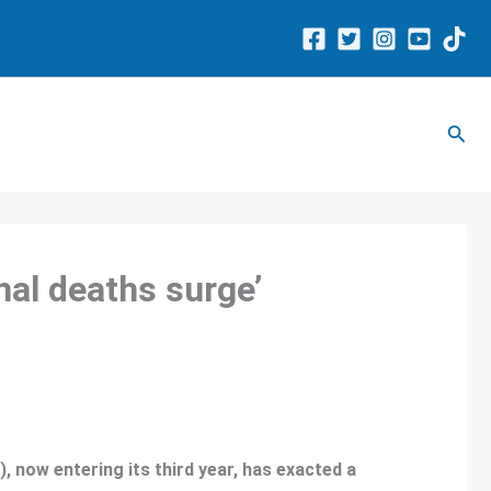
Sear
al deaths surge’
 now entering its third year, has exacted a