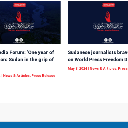
dia Forum: ‘One year of
Sudanese journalists brav
on: Sudan in the grip of
on World Press Freedom D
May 3, 2024
|
News & Articles
,
Press
4
|
News & Articles
,
Press Release