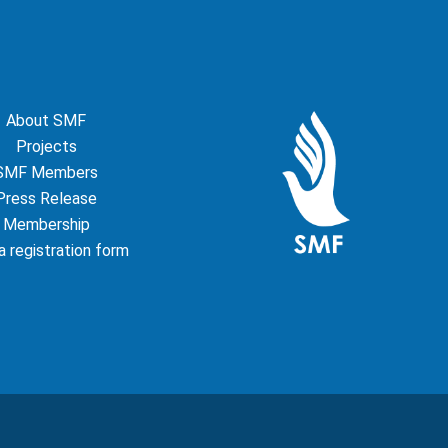
About SMF
Projects
SMF Members
Press Release
Membership
 registration form