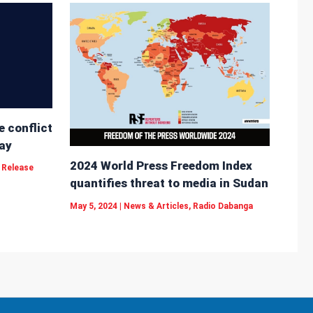
e conflict
ay
2024 World Press Freedom Index
 Release
quantifies threat to media in Sudan
May 5, 2024
|
News & Articles
,
Radio Dabanga