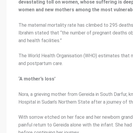
devastating toll on women, whose suffering is deep
women and new mothers among the most vulnerable 
The maternal mortality rate has climbed to 295 deaths
Ibrahim stated that “the number of pregnant deaths o
and health facilities.”
The World Health Organisation (WHO) estimates that mo
and postpartum care.
‘A mother’s loss’
Nora, a grieving mother from Gereida in South Darfur, kn
Hospital in Sudan’s Northern State after a journey of th
With sorrow etched on her face and her newborn grandda
painful return to Gereida alone with the infant. She ha
before continuing her journey.