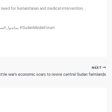
 need for humanitarian and medical intervention,
#SilenceKills #الصمت_يقتل #NoTimeToWasteForSudan #الوضع_في_السودان_لايحتمل_التأجيل #StandWithSudan #ساندوا_السودان #SudanMediaForum
NEXT
ttle war’s economic scars to revive central Sudan farmlands