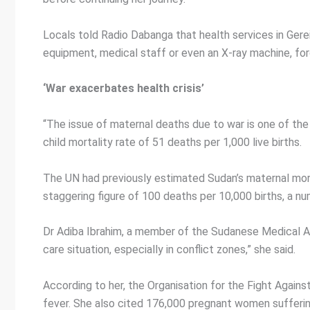
Locals told Radio Dabanga that health services in Gereid
equipment, medical staff or even an X-ray machine, forc
‘War exacerbates health crisis’
“The issue of maternal deaths due to war is one of the 
child mortality rate of 51 deaths per 1,000 live births.
The UN had previously estimated Sudan’s maternal morta
staggering figure of 100 deaths per 10,000 births, a
Dr Adiba Ibrahim, a member of the Sudanese Medical Ass
care situation, especially in conflict zones,” she said.
According to her, the Organisation for the Fight Aga
fever. She also cited 176,000 pregnant women sufferin