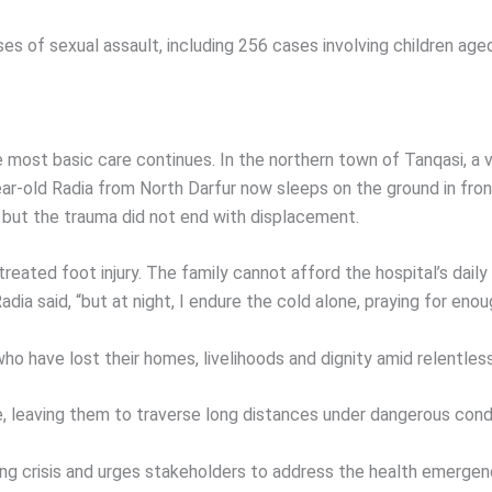
s of sexual assault, including 256 cases involving children ag
 most basic care continues. In the northern town of Tanqasi, a v
old Radia from North Darfur now sleeps on the ground in front 
, but the trauma did not end with displacement.
ntreated foot injury. The family cannot afford the hospital’s da
dia said, “but at night, I endure the cold alone, praying for eno
ho have lost their homes, livelihoods and dignity amid relentle
 leaving them to traverse long distances under dangerous condi
ng crisis and urges stakeholders to address the health emergen