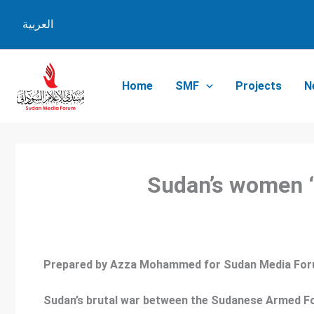
Skip
العربية
to
content
Home
SMF
Projects
N
Sudan’s women ‘
Prepared by Azza Mohammed for Sudan Media Fo
Sudan’s brutal war between the Sudanese Armed For