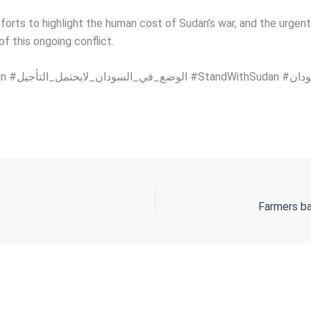
forts to highlight the human cost of Sudan’s war, and the urgent
f this ongoing conflict.
Farmers ba