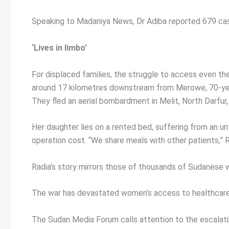
Speaking to Madaniya News, Dr Adiba reported 679 case
‘Lives in limbo’
For displaced families, the struggle to access even the
around 17 kilometres downstream from Merowe, 70-year-
They fled an aerial bombardment in Melit, North Darfur
Her daughter lies on a rented bed, suffering from an u
operation cost. “We share meals with other patients,” Ra
Radia’s story mirrors those of thousands of Sudanese w
The war has devastated women’s access to healthcare,
The Sudan Media Forum calls attention to the escalati