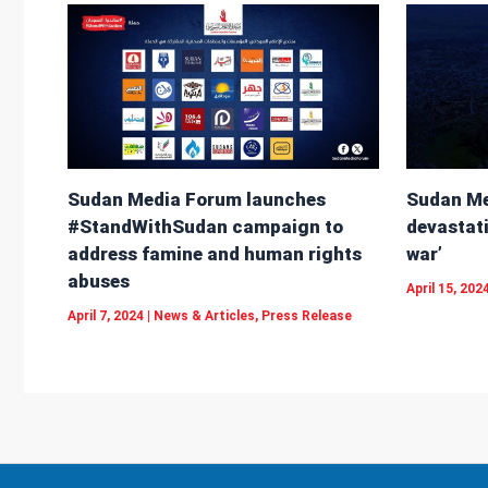
Sudan Me
Sudan Media Forum launches
devastati
#StandWithSudan campaign to
war’
address famine and human rights
abuses
April 15, 202
April 7, 2024
|
News & Articles
,
Press Release