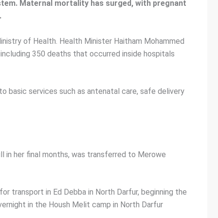
ystem. Maternal mortality has surged, with pregnant
.
 Ministry of Health. Health Minister Haitham Mohammed
ncluding 350 deaths that occurred inside hospitals
 basic services such as antenatal care, safe delivery
 ill in her final months, was transferred to Merowe
r transport in Ed Debba in North Darfur, beginning the
overnight in the Housh Melit camp in North Darfur