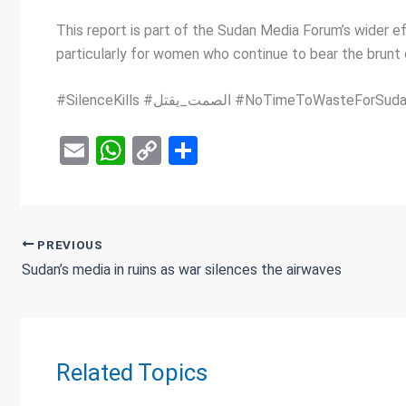
This report is part of the Sudan Media Forum’s wider ef
particularly for women who continue to bear the brunt o
E
W
C
S
m
h
o
h
ail
at
py
ar
s
Li
e
PREVIOUS
A
n
Sudan’s media in ruins as war silences the airwaves
p
k
p
Related Topics