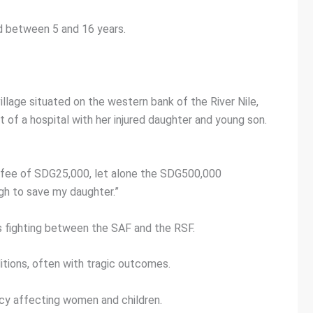
ed between 5 and 16 years.
illage situated on the western bank of the River Nile,
of a hospital with her injured daughter and young son.
ily fee of SDG25,000, let alone the SDG500,000
ugh to save my daughter.”
ss fighting between the SAF and the RSF.
tions, often with tragic outcomes.
cy affecting women and children.