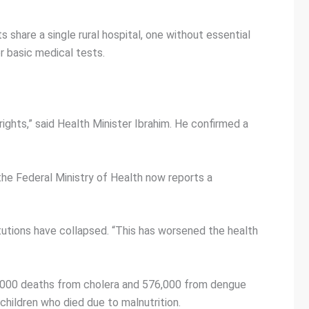
s share a single rural hospital, one without essential
r basic medical tests.
ights,” said Health Minister Ibrahim. He confirmed a
the Federal Ministry of Health now reports a
tutions have collapsed. “This has worsened the health
6,000 deaths from cholera and 576,000 from dengue
hildren who died due to malnutrition.