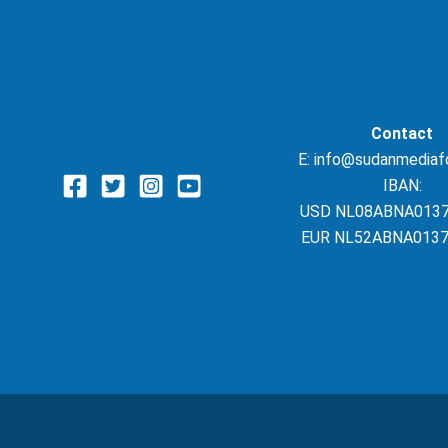
Contact
E: info@sudanmediaf
IBAN:
USD NL08ABNA013
EUR NL52ABNA0137