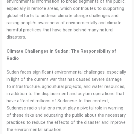
environmental information to broad segments of the public,
especially in remote areas, which contributes to supporting
global efforts to address climate change challenges and
raising people’s awareness of environmentally and climate-
harmful practices that have been behind many natural
disasters.
Climate Challenges in Sudan: The Responsibility of
Radio
Sudan faces significant environmental challenges, especially
in light of the current war that has caused severe damage
to infrastructure, agricultural projects, and water resources,
in addition to the displacement and asylum operations that
have affected millions of Sudanese. In this context,
Sudanese radio stations must play a pivotal role in warning
of these risks and educating the public about the necessary
practices to reduce the effects of the disaster and improve
the environmental situation.