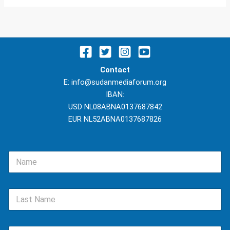
Contact
E: info@sudanmediaforum.org
IBAN:
USD NL08ABNA0137687842
EUR NL52ABNA0137687826
N
a
m
e
L
*
a
s
t