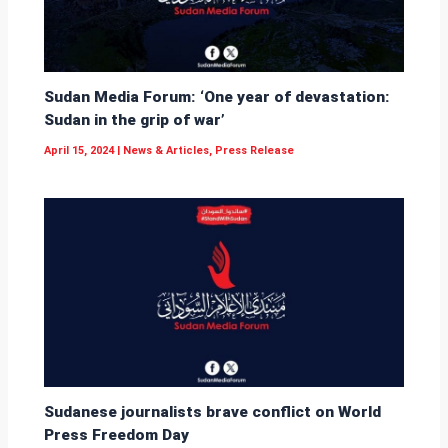
Sudan Media Forum: ‘One year of devastation:
Sudan in the grip of war’
April 15, 2024
|
News & Articles
,
Press Release
Sudanese journalists brave conflict on World
Press Freedom Day