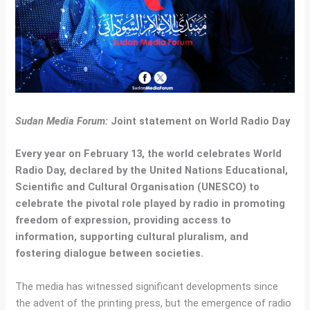
Sudan Media Forum:
Joint statement on World Radio Day
Every year on February 13, the world celebrates World
Radio Day, declared by the United Nations Educational,
Scientific and Cultural Organisation (UNESCO) to
celebrate the pivotal role played by radio in promoting
freedom of expression, providing access to
information, supporting cultural pluralism, and
fostering dialogue between societies.
The media has witnessed significant developments since
the advent of the printing press, but the emergence of radio