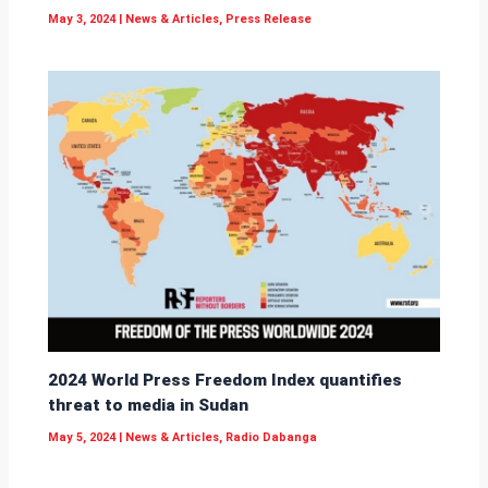
May 3, 2024
|
News & Articles
,
Press Release
2024 World Press Freedom Index quantifies
threat to media in Sudan
May 5, 2024
|
News & Articles
,
Radio Dabanga