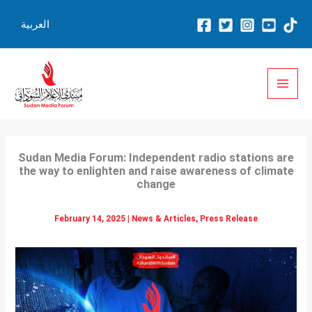
Skip
العربية
to
content
Sudan Media Forum: Independent radio stations are
the way to enlighten and raise awareness of climate
change
February 14, 2025
|
News & Articles
,
Press Release