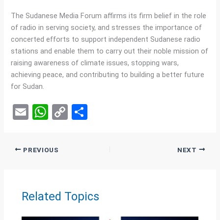
The Sudanese Media Forum affirms its firm belief in the role
of radio in serving society, and stresses the importance of
concerted efforts to support independent Sudanese radio
stations and enable them to carry out their noble mission of
raising awareness of climate issues, stopping wars,
achieving peace, and contributing to building a better future
for Sudan.
E
W
C
S
m
h
o
h
ail
at
py
ar
PREVIOUS
NEXT
s
Li
e
A
n
p
k
Related Topics
p