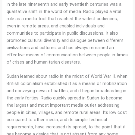
in the late nineteenth and early twentieth centuries was a
qualitative shift in the world of media. Radio played a vital
role as a media tool that reached the widest audiences,
even in remote areas, and enabled individuals and
communities to participate in public discussions. It also
promoted cultural diversity and dialogue between different
civilizations and cultures, and has always remained an
effective means of communication between people in times
of crises and humanitarian disasters.
Sudan learned about radio in the midst of World War II, when
British colonialism established it as a means of mobilization
and conveying news of battles, and it began broadcasting in
the early forties. Radio quickly spread in Sudan to become
the largest and most important media outlet addressing
people in cities, villages, and remote rural areas. Its low cost
compared to other media, and its simple technical
requirements, have increased its spread, to the point that it
has become a device that is not absent from any home.