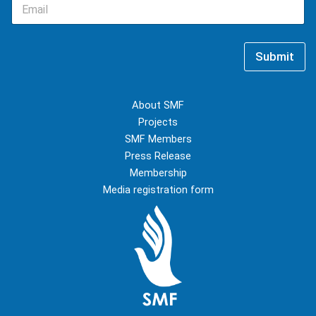
E
N
m
a
a
m
i
e
l
*
Submit
*
About SMF
Projects
SMF Members
Press Release
Membership
Media registration form