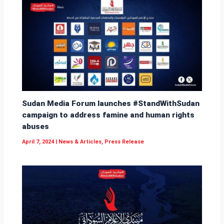
Sudan Media Forum launches #StandWithSudan
campaign to address famine and human rights
abuses
April 7, 2024
|
News & Articles
,
Press Release