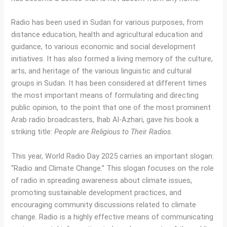
Radio has been used in Sudan for various purposes, from
distance education, health and agricultural education and
guidance, to various economic and social development
initiatives. It has also formed a living memory of the culture,
arts, and heritage of the various linguistic and cultural
groups in Sudan. It has been considered at different times
the most important means of formulating and directing
public opinion, to the point that one of the most prominent
Arab radio broadcasters, Ihab Al-Azhari, gave his book a
striking title:
People are Religious to Their Radios
.
This year, World Radio Day 2025 carries an important slogan:
“Radio and Climate Change.” This slogan focuses on the role
of radio in spreading awareness about climate issues,
promoting sustainable development practices, and
encouraging community discussions related to climate
change. Radio is a highly effective means of communicating