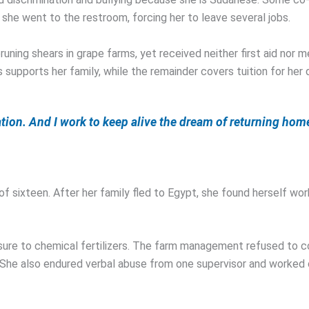
 she went to the restroom, forcing her to leave several jobs.
pruning shears in grape farms, yet received neither first aid no
s supports her family, while the remainder covers tuition for her 
ation. And I work to keep alive the dream of returning hom
f sixteen. After her family fled to Egypt, she found herself work
osure to chemical fertilizers. The farm management refused to 
 She also endured verbal abuse from one supervisor and worked 