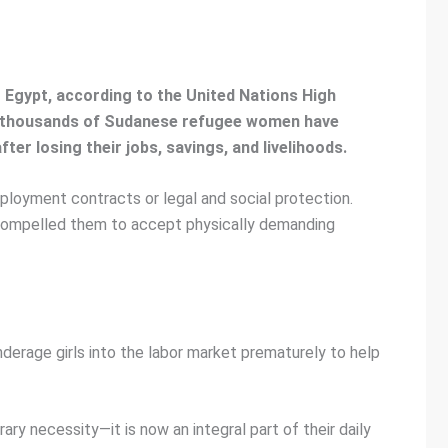
to Egypt, according to the United Nations High
d thousands of Sudanese refugee women have
er losing their jobs, savings, and livelihoods.
loyment contracts or legal and social protection.
s compelled them to accept physically demanding
derage girls into the labor market prematurely to help
y necessity—it is now an integral part of their daily