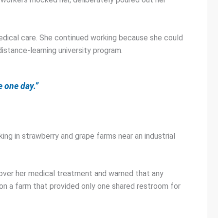
r medical care. She continued working because she could
distance-learning university program.
e one day.”
ing in strawberry and grape farms near an industrial
cover her medical treatment and warned that any
on a farm that provided only one shared restroom for