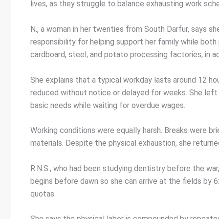
lives, as they struggle to balance exhausting work sche
N., a woman in her twenties from South Darfur, says sh
responsibility for helping support her family while bot
cardboard, steel, and potato processing factories, in ad
She explains that a typical workday lasts around 12 h
reduced without notice or delayed for weeks. She left 
basic needs while waiting for overdue wages.
Working conditions were equally harsh. Breaks were bri
materials. Despite the physical exhaustion, she return
R.N.S., who had been studying dentistry before the war
begins before dawn so she can arrive at the fields by 6
quotas.
She says the physical labor is compounded by repeated