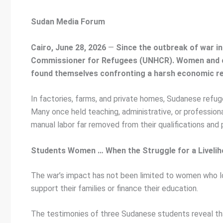
Sudan Media Forum
Cairo, June 28, 2026
—
Since the outbreak of war in
Commissioner for Refugees (UNHCR). Women and ch
found themselves confronting a harsh economic reali
In factories, farms, and private homes, Sudanese refu
Many once held teaching, administrative, or professio
manual labor far removed from their qualifications and 
Students Women … When the Struggle for a Livelih
The war’s impact has not been limited to women who los
support their families or finance their education.
The testimonies of three Sudanese students reveal that