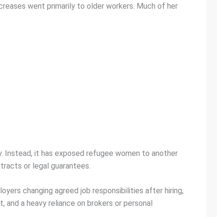
creases went primarily to older workers. Much of her
ty. Instead, it has exposed refugee women to another
tracts or legal guarantees.
ers changing agreed job responsibilities after hiring,
 and a heavy reliance on brokers or personal