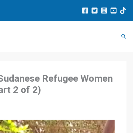
Sear
: Sudanese Refugee Women
rt 2 of 2)