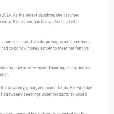
 in 2024. As the eldest daughter, she assumed
nemia. Since then, she has worked in plastic,
st income is unpredictable, as wages are sometimes
y had to borrow money simply to meet her family’s
cleaning raw steel—required handling sharp, heated
ation.
with strawberry, grape, and peach farms. Her workday
 of strawberry seedlings under productivity-based
-workers mocked her, deliberately poured out her