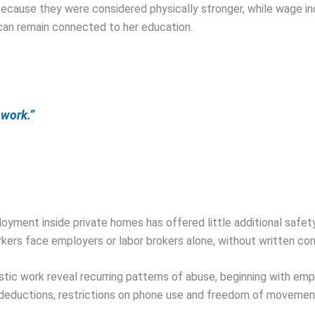
ecause they were considered physically stronger, while wage in
 can remain connected to her education.
 work.”
ployment inside private homes has offered little additional safe
rkers face employers or labor brokers alone, without written con
work reveal recurring patterns of abuse, beginning with employ
eductions, restrictions on phone use and freedom of movement,