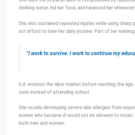
drinking water, hid her food, and harassed her whenever
She also sustained repeated injuries while using sharp 
not afford to lose her daily income. Part of her earning
“I work to survive. I work to continue my educ
G.A. entered the labor market before reaching the age o
zone instead of attending school.
She recalls developing severe skin allergies from exp
worker who became ill would not be allowed to return.
both men and women.