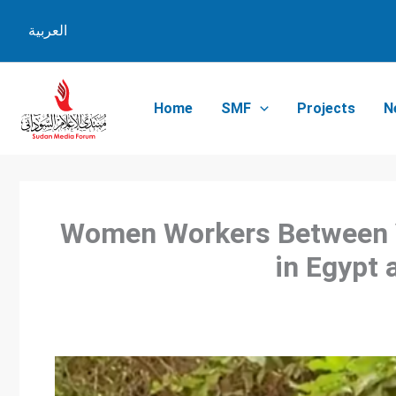
Skip
العربية
to
content
Home
SMF
Projects
N
Women Workers Between V
in Egypt 