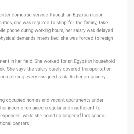
 enter domestic service through an Egyptian labor
uties, she was required to shop for the family, take
ile phone during working hours, her salary was delayed
ysical demands intensified, she was forced to resign
ment in her field. She worked for an Egyptian household
week. She says the salary barely covered transportation
e completing every assigned task. As her pregnancy
aning occupied homes and vacant apartments under
er income remained irregular and insufficient to
 expenses, while she could no longer afford school
ional centers.