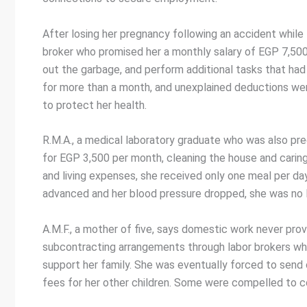
After losing her pregnancy following an accident while
broker who promised her a monthly salary of EGP 7,500 
out the garbage, and perform additional tasks that had
for more than a month, and unexplained deductions we
to protect her health.
R.M.A., a medical laboratory graduate who was also preg
for EGP 3,500 per month, cleaning the house and caring 
and living expenses, she received only one meal per da
advanced and her blood pressure dropped, she was no l
A.M.F., a mother of five, says domestic work never p
subcontracting arrangements through labor brokers who r
support her family. She was eventually forced to send 
fees for her other children. Some were compelled to c