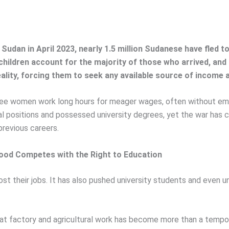
 Sudan in April 2023, nearly 1.5 million Sudanese have fled 
ildren account for the majority of those who arrived, an
ty, forcing them to seek any available source of income aft
gee women work long hours for meager wages, often without emp
nal positions and possessed university degrees, yet the war ha
previous careers.
ood Competes with the Right to Education
t their jobs. It has also pushed university students and even un
 factory and agricultural work has become more than a temporar