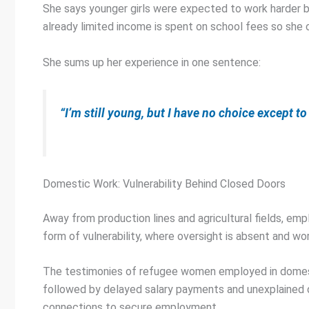
She says younger girls were expected to work harder b
already limited income is spent on school fees so she
She sums up her experience in one sentence:
“I’m still young, but I have no choice except to
Domestic Work: Vulnerability Behind Closed Doors
Away from production lines and agricultural fields, em
form of vulnerability, where oversight is absent and wo
The testimonies of refugee women employed in domestic 
followed by delayed salary payments and unexplained d
connections to secure employment.