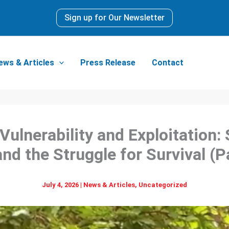
Sign up for Our Newsletter
ews & Articles
Press Release
Contact
ulnerability and Exploitation
and the Struggle for Survival (Pa
July 4, 2026
|
News & Articles
,
Uncategorized