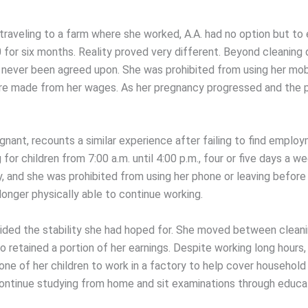
 traveling to a farm where she worked, A.A. had no option but to
for six months. Reality proved very different. Beyond cleaning d
 never been agreed upon. She was prohibited from using her mob
re made from her wages. As her pregnancy progressed and the ph
nant, recounts a similar experience after failing to find employ
for children from 7:00 a.m. until 4:00 p.m., four or five days a 
y, and she was prohibited from using her phone or leaving befor
onger physically able to continue working.
rovided the stability she had hoped for. She moved between cle
etained a portion of her earnings. Despite working long hours, h
one of her children to work in a factory to help cover household
ontinue studying from home and sit examinations through educat