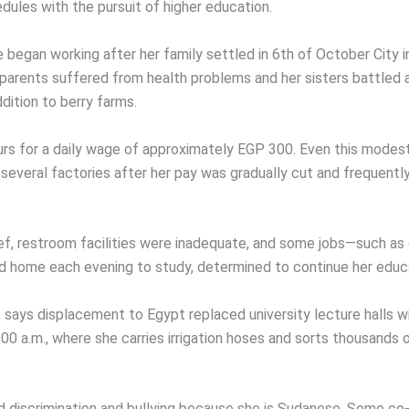
dules with the pursuit of higher education.
e began working after her family settled in 6th of October City
h parents suffered from health problems and her sisters battled a
dition to berry farms.
ours for a daily wage of approximately EGP 300. Even this mode
several factories after her pay was gradually cut and frequentl
ef, restroom facilities were inadequate, and some jobs—such as 
ed home each evening to study, determined to continue her educ
, says displacement to Egypt replaced university lecture halls 
:00 a.m., where she carries irrigation hoses and sorts thousands
 discrimination and bullying because she is Sudanese. Some co